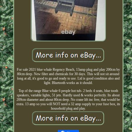
For sale 2021 blue whale Regency Beach, 13amp plug and play 200cm by
80cm deep. New filter and chemicals for 30 days. This will not sit around
long at all, it's good to go and ready to use. Lid is good condition also and
light. Bluetooth works as it should.
Top of the range Blue whale 6 people hot tub- 2 beds 4 seats, blue tooth
speakers, variable lights, 51 jets. Hardly used & works perfectly. Its about
209cm diameter and about 80cm deep. No crane lift inc free, that would be
extra. 13 amp so you will NOT need a 32 amp supply to your fuse box, its
household plug and play.