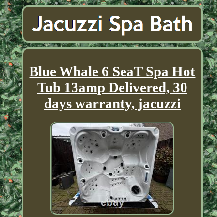
Blue Whale 6 SeaT Spa Hot
Tub 13amp Delivered, 30
days warranty, jacuzzi