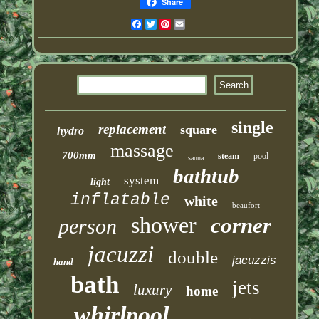
Share
Facebook
Twitter
Pinterest
Email
single
replacement
square
hydro
massage
700mm
steam
pool
sauna
bathtub
system
light
inflatable
white
beaufort
shower
corner
person
jacuzzi
double
jacuzzis
hand
bath
jets
luxury
home
whirlpool