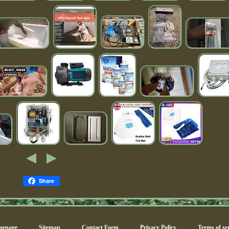
Share
epage
Sitemap
Contact Form
Privacy Policy
Terms of ser