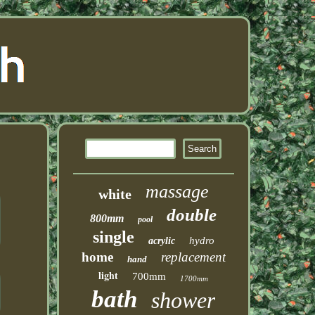
massage
white
double
800mm
pool
single
hydro
acrylic
home
replacement
hand
light
700mm
1700mm
bath
shower