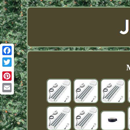
Facebook
Twitter
Pinterest
Email