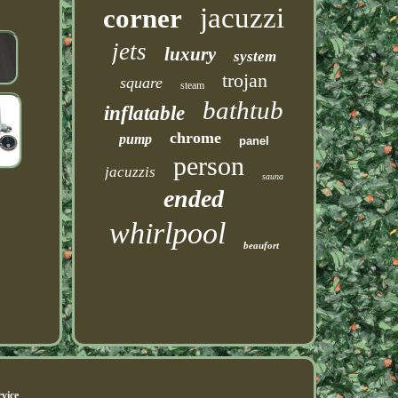
jacuzzi
corner
jets
luxury
system
trojan
square
steam
bathtub
inflatable
chrome
pump
panel
person
jacuzzis
sauna
ended
whirlpool
beaufort
vice