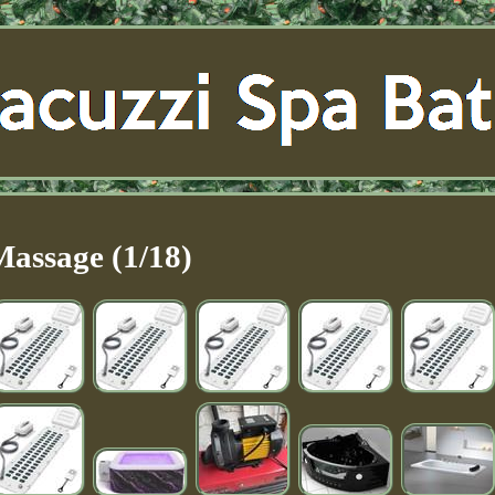
Massage (1/18)