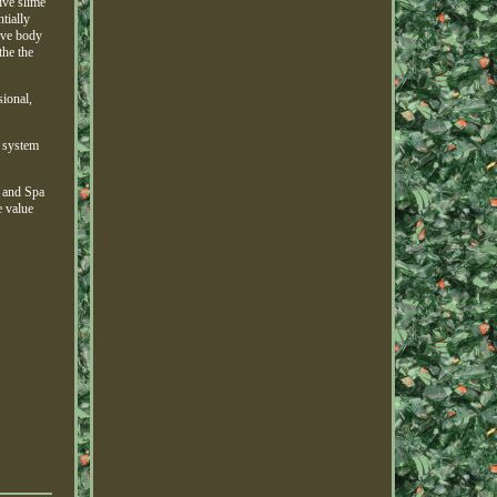
ive slime
tially
ove body
the the
sional,
e system
l and Spa
e value