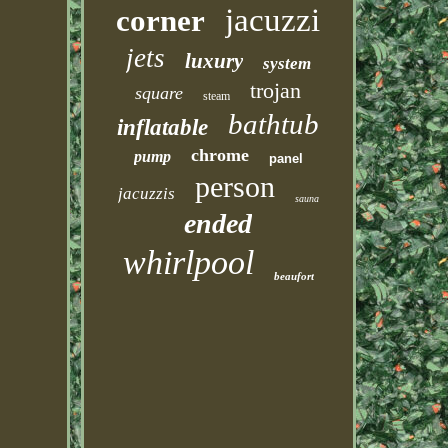
jacuzzi
corner
jets
luxury
system
trojan
square
steam
bathtub
inflatable
chrome
pump
panel
person
jacuzzis
sauna
ended
whirlpool
beaufort