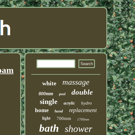
Foam
massage
white
double
800mm
pool
single
hydro
acrylic
home
replacement
hand
light
700mm
1700mm
bath
shower