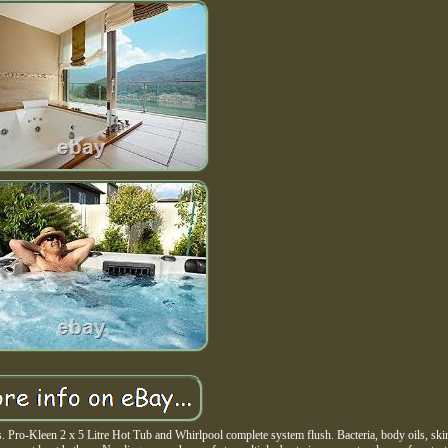
Pro-Kleen 2 x 5 Litre Hot Tub and Whirlpool complete system flush. Bacteria, body oils, skin