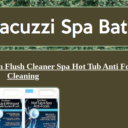
m Flush Cleaner Spa Hot Tub Anti 
Cleaning