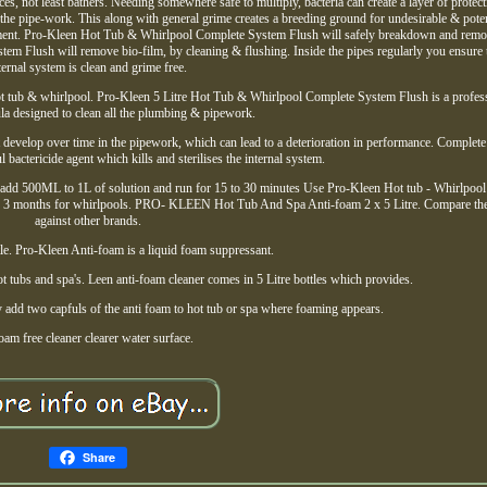
s, not least bathers. Needing somewhere safe to multiply, bacteria can create a layer of protect
e the pipe-work. This along with general grime creates a breeding ground for undesirable & poten
onment. Pro-Kleen Hot Tub & Whirlpool Complete System Flush will safely breakdown and rem
em Flush will remove bio-film, by cleaning & flushing. Inside the pipes regularly you ensure 
ternal system is clean and grime free.
hot tub & whirlpool. Pro-Kleen 5 Litre Hot Tub & Whirlpool Complete System Flush is a profes
a designed to clean all the plumbing & pipework.
 develop over time in the pipework, which can lead to a deterioration in performance. Complet
 bactericide agent which kills and sterilises the internal system.
ets add 500ML to 1L of solution and run for 15 to 30 minutes Use Pro-Kleen Hot tub - Whirlpoo
ery 3 months for whirlpools. PRO- KLEEN Hot Tub And Spa Anti-foam 2 x 5 Litre. Compare th
against other brands.
ottle. Pro-Kleen Anti-foam is a liquid foam suppressant.
ot tubs and spa's. Leen anti-foam cleaner comes in 5 Litre bottles which provides.
 add two capfuls of the anti foam to hot tub or spa where foaming appears.
oam free cleaner clearer water surface.
Share