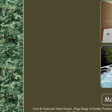
Over & Undersink Water Heaters. Huge Range of Quality Products. 