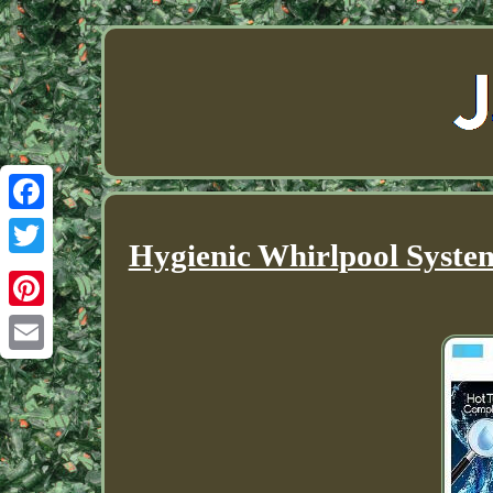
Facebook
Hygienic Whirlpool Syste
Twitter
Pinterest
Email