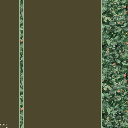
 cells,