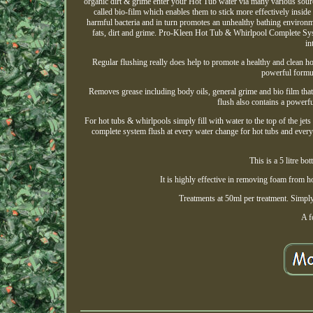
organic dirt & grime enter your Hot Tub water via many various source
called bio-film which enables them to stick more effectively insid
harmful bacteria and in turn promotes an unhealthy bathing envir
fats, dirt and grime. Pro-Kleen Hot Tub & Whirlpool Complete Syst
in
Regular flushing really does help to promote a healthy and clean 
powerful formul
Removes grease including body oils, general grime and bio film that
flush also contains a powerful
For hot tubs & whirlpools simply fill with water to the top of the j
complete system flush at every water change for hot tubs and ev
This is a 5 litre b
It is highly effective in removing foam from h
Treatments at 50ml per treatment. Simply
A f