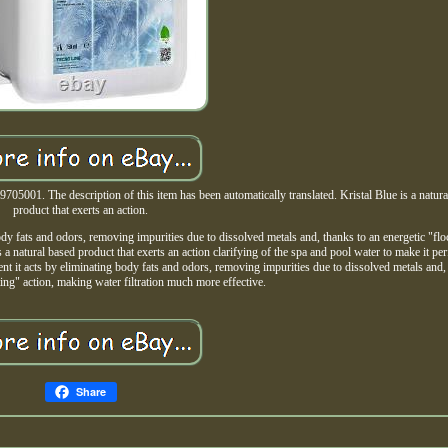
705001. The description of this item has been automatically translated. Kristal Blue is a natura
product that exerts an action.
body fats and odors, removing impurities due to dissolved metals and, thanks to an energetic "flo
 a natural based product that exerts an action clarifying of the spa and pool water to make it per
ient it acts by eliminating body fats and odors, removing impurities due to dissolved metals and,
ting" action, making water filtration much more effective.
Share