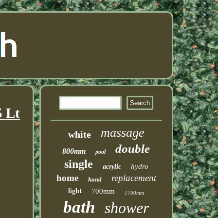
5 Lt
massage
white
double
800mm
pool
single
hydro
acrylic
home
replacement
hand
light
700mm
1700mm
bath
shower