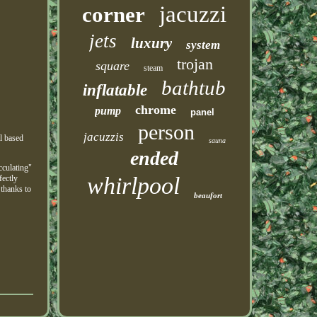
jacuzzi
corner
jets
luxury
system
trojan
square
steam
bathtub
inflatable
chrome
pump
panel
person
jacuzzis
l based
sauna
ended
cculating"
whirlpool
fectly
 thanks to
beaufort