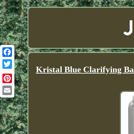
Facebook
Kristal Blue Clarifying B
Twitter
Pinterest
Email