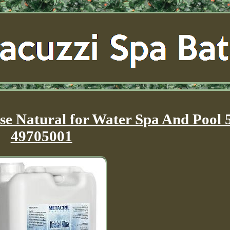
ase Natural for Water Spa And Pool 
49705001