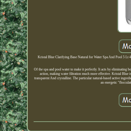
Kristal Blue Clarifying Base Natural for Water Spa And Pool 5 Lt 49
Of the spa and pool water to make it perfectly. It acts by eliminating 
action, making water filtration much more effective. Kristal Blue is
transparent And crystalline. The particular natural-based active ingred
an energetic "floccula