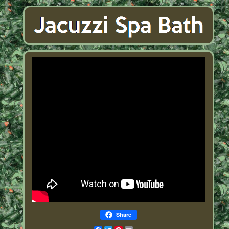
Share