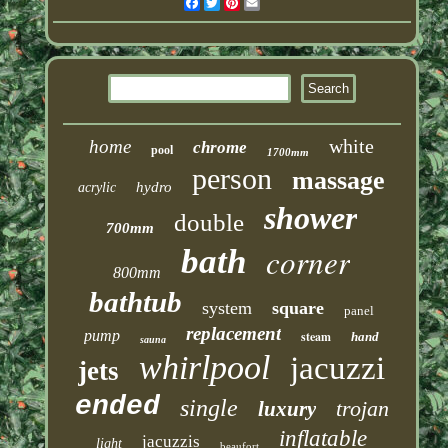
Facebook
Twitter
Pinterest
Email
white
home
chrome
pool
1700mm
person
massage
hydro
acrylic
shower
double
700mm
corner
bath
800mm
bathtub
system
square
panel
replacement
pump
steam
hand
sauna
whirlpool
jacuzzi
jets
ended
single
trojan
luxury
inflatable
jacuzzis
light
beaufort