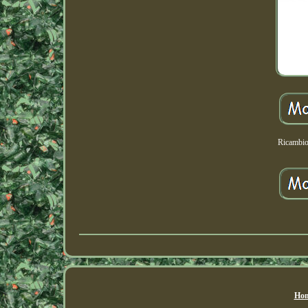
Ricambio
Hom