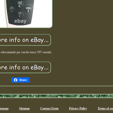
 telecomando per vasche teuco T07 seaside.
Share
epage
Sitemap
Contact Form
Privacy Policy
Terms of ser