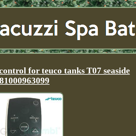
ontrol for teuco tanks T07 seaside
81000963099