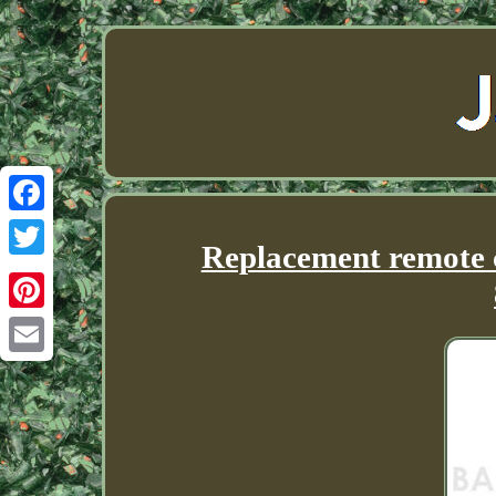
Facebook
Replacement remote c
Twitter
Pinterest
Email