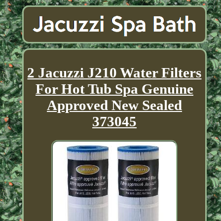
2 Jacuzzi J210 Water Filters
For Hot Tub Spa Genuine
Approved New Sealed
373045