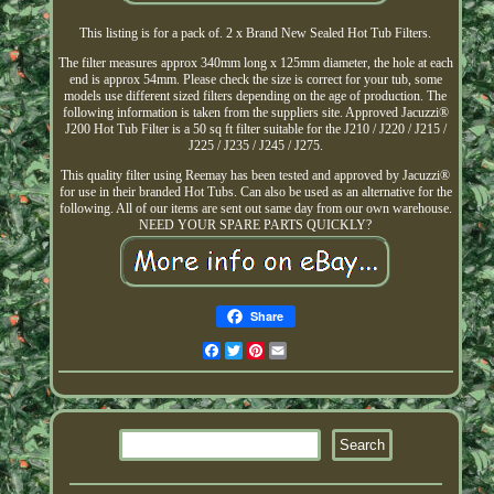
This listing is for a pack of. 2 x Brand New Sealed Hot Tub Filters.
The filter measures approx 340mm long x 125mm diameter, the hole at each
end is approx 54mm. Please check the size is correct for your tub, some
models use different sized filters depending on the age of production. The
following information is taken from the suppliers site. Approved Jacuzzi®
J200 Hot Tub Filter is a 50 sq ft filter suitable for the J210 / J220 / J215 /
J225 / J235 / J245 / J275.
This quality filter using Reemay has been tested and approved by Jacuzzi®
for use in their branded Hot Tubs. Can also be used as an alternative for the
following. All of our items are sent out same day from our own warehouse.
NEED YOUR SPARE PARTS QUICKLY?
Share
Facebook
Twitter
Pinterest
Email