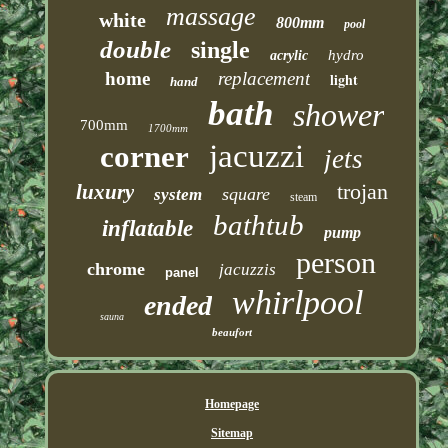
massage
white
800mm
pool
double
single
hydro
acrylic
home
replacement
light
hand
bath
shower
700mm
1700mm
jacuzzi
corner
jets
trojan
luxury
square
system
steam
bathtub
inflatable
pump
person
chrome
jacuzzis
panel
whirlpool
ended
sauna
beaufort
Homepage
Sitemap