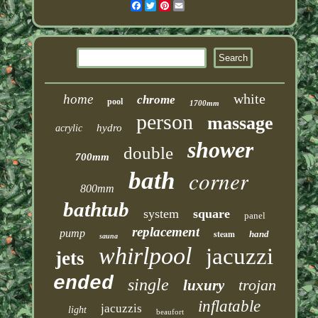
Facebook
Twitter
Pinterest
Email
white
home
chrome
pool
1700mm
person
massage
hydro
acrylic
shower
double
700mm
corner
bath
800mm
bathtub
system
square
panel
replacement
pump
steam
hand
sauna
whirlpool
jacuzzi
jets
ended
single
trojan
luxury
inflatable
jacuzzis
light
beaufort