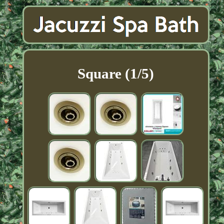
Square (1/5)