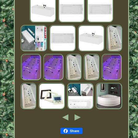
Share