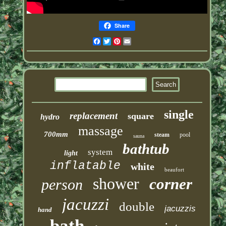
Share
Facebook
Twitter
Pinterest
Email
single
replacement
square
hydro
massage
700mm
steam
pool
sauna
bathtub
system
light
inflatable
white
beaufort
shower
corner
person
jacuzzi
double
jacuzzis
hand
bath