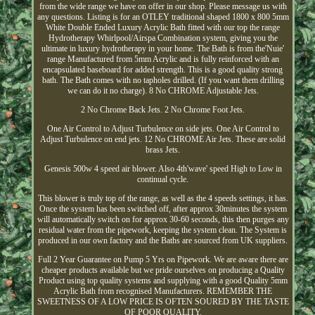
from the wide range we have on offer in our shop. Please message us with
any questions. Listing is for an OTLEY traditional shaped 1800 x 800 5mm
White Double Ended Luxury Acrylic Bath fitted with our top the range
Hydrotherapy Whirlpool/Airspa Combination system, giving you the
ultimate in luxury hydrotherapy in your home. The Bath is from the'Nuie'
range Manufactured from 5mm Acrylic and is fully reinforced with an
encapsulated baseboard for added strength. This is a good quality strong
bath. The Bath comes with no tapholes drilled. (If you want them drilling
we can do it no charge). 8 No CHROME Adjustable Jets.
2 No Chrome Back Jets. 2 No Chrome Foot Jets.
One Air Control to Adjust Turbulence on side jets. One Air Control to
Adjust Turbulence on end jets. 12 No CHROME Air Jets. These are solid
brass Jets.
Genesis 500w 4 speed air blower. Also 4th'wave' speed High to Low in
continual cycle.
This blower is truly top of the range, as well as the 4 speeds settings, it has.
Once the system has been switched off, after approx 30minutes the system
will automatically switch on for approx 30-60 seconds, this then purges any
residual water from the pipework, keeping the system clean. The System is
produced in our own factory and the Baths are sourced from UK suppliers.
Full 2 Year Guarantee on Pump 5 Yrs on Pipework. We are aware there are
cheaper products available but we pride ourselves on producing a Quality
Product using top quality systems and supplying with a good Quality 5mm
Acrylic Bath from recognised Manufacturers. REMEMBER THE
SWEETNESS OF A LOW PRICE IS OFTEN SOURED BY THE TASTE
OF POOR QUALITY.