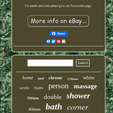
For panels and waste please go to our Accessories page.
Share
Facebook
Twitter
Pinterest
Email
white
home
chrome
pool
1700mm
person
massage
hydro
acrylic
shower
double
700mm
corner
bath
800mm