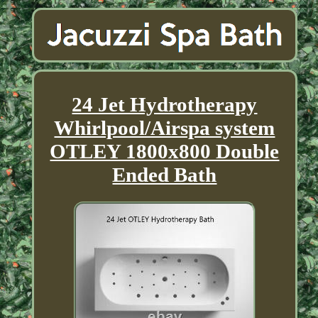
24 Jet Hydrotherapy
Whirlpool/Airspa system
OTLEY 1800x800 Double
Ended Bath