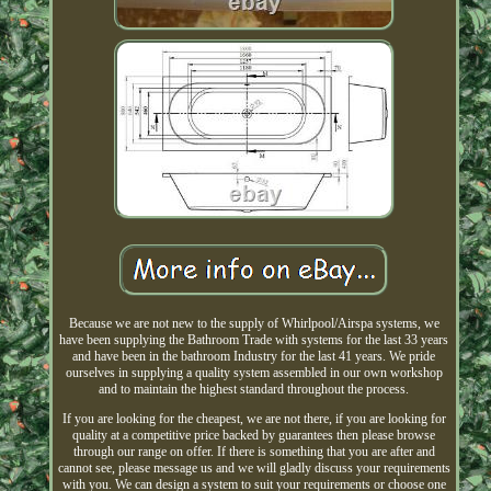
Because we are not new to the supply of Whirlpool/Airspa systems, we
have been supplying the Bathroom Trade with systems for the last 33 years
and have been in the bathroom Industry for the last 41 years. We pride
ourselves in supplying a quality system assembled in our own workshop
and to maintain the highest standard throughout the process.
If you are looking for the cheapest, we are not there, if you are looking for
quality at a competitive price backed by guarantees then please browse
through our range on offer. If there is something that you are after and
cannot see, please message us and we will gladly discuss your requirements
with you. We can design a system to suit your requirements or choose one