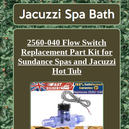
2560-040 Flow Switch
Replacement Part Kit for
Sundance Spas and Jacuzzi
Hot Tub