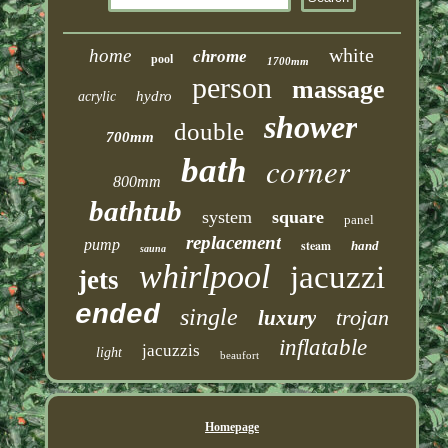
white
home
chrome
pool
1700mm
person
massage
hydro
acrylic
shower
double
700mm
corner
bath
800mm
bathtub
system
square
panel
replacement
pump
steam
hand
sauna
whirlpool
jacuzzi
jets
ended
single
trojan
luxury
inflatable
jacuzzis
light
beaufort
Homepage