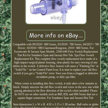
Compatible with 09/2020+ 680 Series, 03/2020+ 780 Series, 04/2017+ 780
Dover, 10/2016+ 980 Claremont/Kingston, 2016+ 880 Series. For
Sweetwater & Jacuzzi Spas Models. 2560-040 Flow Switch Replacement
Part Kit for Sundance Spas and Jacuzzi Hot Tub. Spa Flow Switch
Replacement Kit. This complete flow switch replacement kit is made of a
high-impact surgical plastic housing, clear plastic for easy viewing of any
debris in the switch. A defective flow Sensor will cause a "Flashing Flo" or
"Solid Flo " on the Control Panel Icon, It is time to replace your old flow
switch if you get a "Solid Flo" error. Save you from a clogged or defective
circulation pump, or dirty spa filter.
When comes to installing this flow switch, it only takes a few minutes to
finish. Simply unscrew the old flow switch and screw in the new one while
paying attention to the flow direction of the switch when installed. Please
do NOT use on other models such as 800, 850, and 800 Series that use a
square finger connection. For Sundance Spas and Jacuzzi Hot Tub.
Item dimensions L x W x H. 4.92 x 3.15 x 1.38 inches. Ball valve or globe