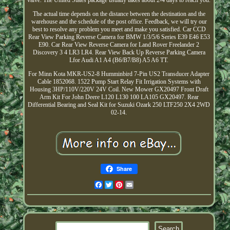
valve. The United States package usually takes about 2-4 days to reach you.
The actual time depends on the distance between the destination and the
warehouse and the schedule of the post office. Feedback, we will try our
best to resolve any problem you meet and make you satisfied. Car CCD
Rear View Parking Reverse Camera for BMW 1/3/5/6 Series E39 E46 E53
E90. Car Rear View Reverse Camera for Land Rover Freelander 2
Discovery 3 4 LR3 LR4. Rear View Back Up Reverse Parking Camera
Lfor Audi A1 A4 (B6/B7/B8) A5 A6 TT.
For Minn Kota MKR-US2-8 Humminbird 7-Pin US2 Transducer Adapter
Cable 1852068. 1522 Pump Start Relay Fit Irrigation Systems with
Housing 3HP/110V/220V 24V Coil. New Mower GX20497 Front Draft
Arm Kit For John Deere L120 L130 100 LA105 GX20497. Rear
Differential Bearing and Seal Kit for Suzuki Ozark 250 LTF250 2X4 2WD
02-14.
Share
Facebook
Twitter
Pinterest
Email