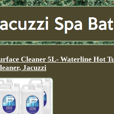
urface Cleaner 5L- Waterline Hot T
leaner, Jacuzzi