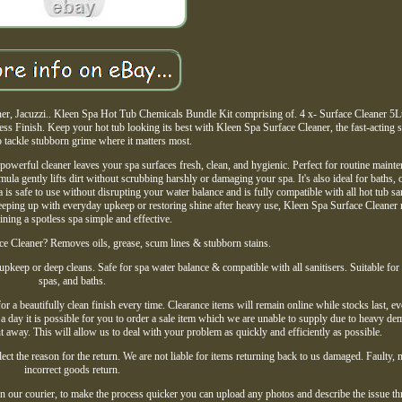
r, Jacuzzi.. Kleen Spa Hot Tub Chemicals Bundle Kit comprising of. 4 x- Surface Cleaner 5Lt
s Finish. Keep your hot tub looking its best with Kleen Spa Surface Cleaner, the fast-acting s
 tackle stubborn grime where it matters most.
 powerful cleaner leaves your spa surfaces fresh, clean, and hygienic. Perfect for routine maint
mula gently lifts dirt without scrubbing harshly or damaging your spa. It's also ideal for baths, 
 is safe to use without disrupting your water balance and is fully compatible with all hot tub san
keeping up with everyday upkeep or restoring shine after heavy use, Kleen Spa Surface Cleaner
ining a spotless spa simple and effective.
 Cleaner? Removes oils, grease, scum lines & stubborn stains.
 upkeep or deep cleans. Safe for spa water balance & compatible with all sanitisers. Suitable for 
spas, and baths.
a beautifully clean finish every time. Clearance items will remain online while stocks last, eve
e a day it is possible for you to order a sale item which we are unable to supply due to heavy de
t away. This will allow us to deal with your problem as quickly and efficiently as possible.
ect the reason for the return. We are not liable for items returning back to us damaged. Faulty, 
incorrect goods return.
 our courier, to make the process quicker you can upload any photos and describe the issue th