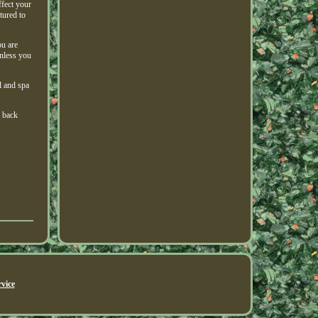
ffect your
tured to
ou are
unless you
l and spa
g back
vice