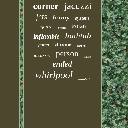
jacuzzi
corner
jets
luxury
system
trojan
square
steam
bathtub
inflatable
chrome
pump
panel
person
jacuzzis
sauna
ended
whirlpool
beaufort