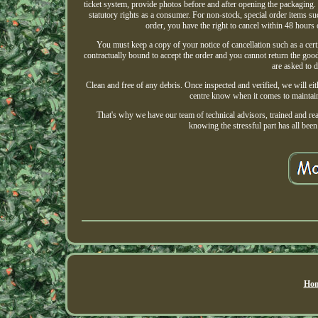
ticket system, provide photos before and after opening the packaging. 
statutory rights as a consumer. For non-stock, special order items s
order, you have the right to cancel within 48 hours 
You must keep a copy of your notice of cancellation such as a certi
contractually bound to accept the order and you cannot return the goo
are asked to d
Clean and free of any debris. Once inspected and verified, we will eit
centre know when it comes to maintaini
That's why we have our team of technical advisors, trained and r
knowing the stressful part has all been 
Hom