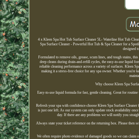
4 x Kleen Spa Hot Tub Surface Cleaner 5L- Waterline Hot Tub Cleane
Spa Surface Cleaner - Powerful Hot Tub & Spa Cleaner for a Spotles
designed to
Formulated to remove oils, grease, scum lines, and tough stains, this
deep cleans during drain-and-refill cycles, the easy-to-use liquid for
reliable cleaning performance across a variety of surfaces. Kleen Spa
making it a stress-free choice for any spa owner. Whether you're 
mainta
Why choose Kleen Spa Surface
Easy-to-use liquid formula for fast, gentle cleaning. Great for routine
Refresh your spa with confidence-choose Kleen Spa Surface Cleaner for 
is just one left. As our system can only update stock availability onc
day. If there are any problems we will notify you straigh
Always state your ticket reference on the returning box. Please then sel
We often require photo evidence of damaged goods so we can claim on