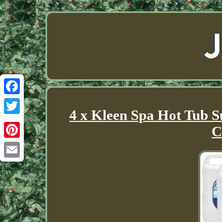
Facebook
4 x Kleen Spa Hot Tub S
Twitter
C
Pinterest
Email