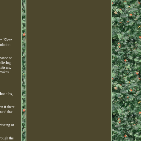
r. Kleen
olution
enance or
offering
itisers,
 makes
hot tubs,
n if there
mand that
missing or
rough the