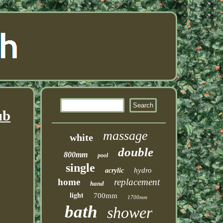
ub
massage
white
double
800mm
pool
single
hydro
acrylic
home
replacement
hand
light
700mm
1700mm
bath
shower