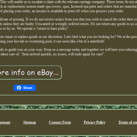
This will enable us to escalate a claim with the relevant carriage company. These terms do not a
uch as replacement custom made spa covers, spas, licensed spa parts and orders that are manufac
of placing your order, an invoice is available to print off when you process your order.
ficate of posting. If we do not receive notice from you that you wish to cancel the order then y
ds unless they are faulty. Unwanted or wrongly ordered return. Do not return any goods to us 
o so by us. We operate a "return to base policy".
her repair or replace goods at our discretion. Can't find what you are looking for? We at the poo
ng your hot tub or swimming pool, it can seem like a bit of a minefield!
eady to guide you on your way. Drop us a message today and together we will have you relaxin
taken care of. "Item arrived quickly, no issues, will trade again for sure".
Share
epage
Sitemap
Contact Form
Privacy Policy
Terms of ser