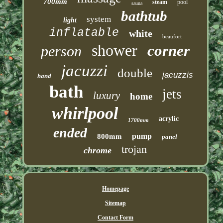
700mm
steam
pool
sauna
bathtub
system
light
inflatable
white
beaufort
shower
corner
person
jacuzzi
double
jacuzzis
hand
bath
jets
luxury
home
whirlpool
acrylic
1700mm
ended
pump
800mm
panel
trojan
chrome
Homepage
Sitemap
Contact Form