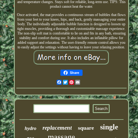
and temperature changes. Stays soft for reliable, long-term use. TIPS: This
product cannot heat the water.
Once activated, the mat provides a continuous stream of bubbles that flows
from your feet to your knees, hips, and back, gently massaging your entire
body. The individually adjustable bubble function is designed to loosen up
tight muscles, providing a thorough and customizable massage experience.
The non-slip soft mat is comfortable to lie on and fits in any bath, ensuring
stability and comfort during use. It also includes an inflatable pillow for
added support and relaxation. The user-friendly remote control allows you
to easily adjust the settings without having to leave your relaxing position.
Share
Facebook
Twitter
Pinterest
Email
single
replacement
square
hydro
massage