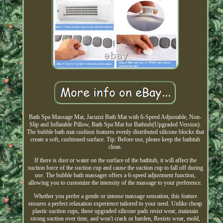
Bath Spa Massage Mat, Jacuzzi Bath Mat with 6-Speed Adjustable, Non-
Slip and Inflatable Pillow, Bath Spa Mat for Bathtub(Upgraded Version).
The bubble bath mat cushion features evenly distributed silicone blocks that
create a soft, cushioned surface. Tip: Before use, please keep the bathtub
clean.
If there is dust or water on the surface of the bathtub, it will affect the
suction force of the suction cup and cause the suction cup to fall off during
use. The bubble bath massager offers a 6-speed adjustment function,
allowing you to customize the intensity of the massage to your preference.
Whether you prefer a gentle or intense massage sensation, this feature
ensures a perfect relaxation experience tailored to your need. Unlike cheap
plastic suction cups, these upgraded silicone pads resist wear, maintain
strong suction over time, and won't crack or harden, Resists wear, mold,