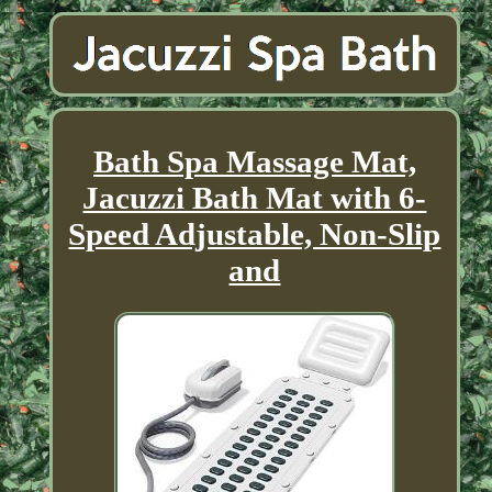
Bath Spa Massage Mat,
Jacuzzi Bath Mat with 6-
Speed Adjustable, Non-Slip
and