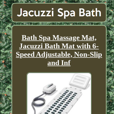
Bath Spa Massage Mat,
Jacuzzi Bath Mat with 6-
Speed Adjustable, Non-Slip
and Inf