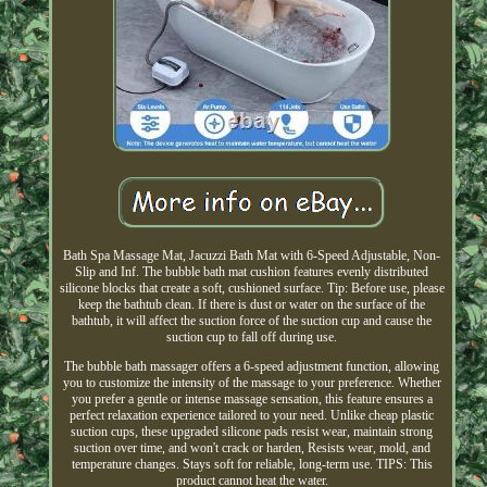
Bath Spa Massage Mat, Jacuzzi Bath Mat with 6-Speed Adjustable, Non-
Slip and Inf. The bubble bath mat cushion features evenly distributed
silicone blocks that create a soft, cushioned surface. Tip: Before use, please
keep the bathtub clean. If there is dust or water on the surface of the
bathtub, it will affect the suction force of the suction cup and cause the
suction cup to fall off during use.
The bubble bath massager offers a 6-speed adjustment function, allowing
you to customize the intensity of the massage to your preference. Whether
you prefer a gentle or intense massage sensation, this feature ensures a
perfect relaxation experience tailored to your need. Unlike cheap plastic
suction cups, these upgraded silicone pads resist wear, maintain strong
suction over time, and won't crack or harden, Resists wear, mold, and
temperature changes. Stays soft for reliable, long-term use. TIPS: This
product cannot heat the water.