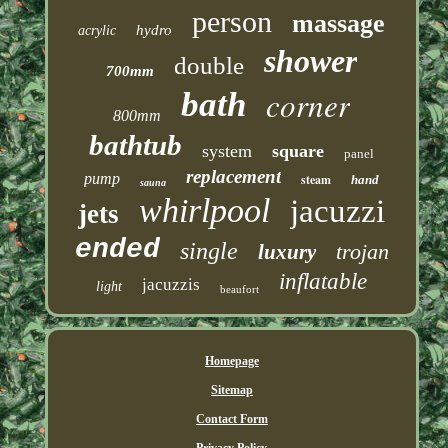
person
massage
hydro
acrylic
shower
double
700mm
corner
bath
800mm
bathtub
system
square
panel
replacement
pump
steam
hand
sauna
whirlpool
jacuzzi
jets
ended
single
trojan
luxury
inflatable
jacuzzis
light
beaufort
Homepage
Sitemap
Contact Form