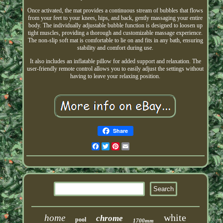
Once activated, the mat provides a continuous stream of bubbles that flows
from your feet to your knees, hips, and back, gently massaging your entire
body. The individually adjustable bubble function is designed to loosen up
tight muscles, providing a thorough and customizable massage experience.
The non-slip soft mat is comfortable to lie on and fits in any bath, ensuring
stability and comfort during use.
It also includes an inflatable pillow for added support and relaxation. The
user-friendly remote control allows you to easily adjust the settings without
having to leave your relaxing position.
Share
Facebook
Twitter
Pinterest
Email
white
home
chrome
pool
1700mm