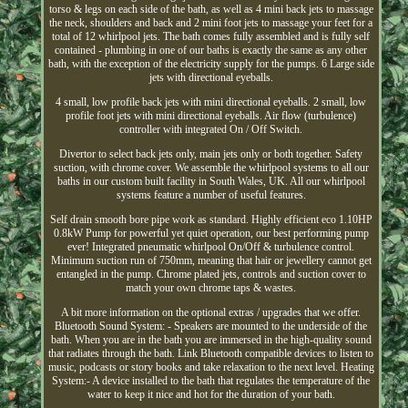
torso & legs on each side of the bath, as well as 4 mini back jets to massage
the neck, shoulders and back and 2 mini foot jets to massage your feet for a
total of 12 whirlpool jets. The bath comes fully assembled and is fully self
contained - plumbing in one of our baths is exactly the same as any other
bath, with the exception of the electricity supply for the pumps. 6 Large side
jets with directional eyeballs.
4 small, low profile back jets with mini directional eyeballs. 2 small, low
profile foot jets with mini directional eyeballs. Air flow (turbulence)
controller with integrated On / Off Switch.
Divertor to select back jets only, main jets only or both together. Safety
suction, with chrome cover. We assemble the whirlpool systems to all our
baths in our custom built facility in South Wales, UK. All our whirlpool
systems feature a number of useful features.
Self drain smooth bore pipe work as standard. Highly efficient eco 1.10HP
0.8kW Pump for powerful yet quiet operation, our best performing pump
ever! Integrated pneumatic whirlpool On/Off & turbulence control.
Minimum suction run of 750mm, meaning that hair or jewellery cannot get
entangled in the pump. Chrome plated jets, controls and suction cover to
match your own chrome taps & wastes.
A bit more information on the optional extras / upgrades that we offer.
Bluetooth Sound System: - Speakers are mounted to the underside of the
bath. When you are in the bath you are immersed in the high-quality sound
that radiates through the bath. Link Bluetooth compatible devices to listen to
music, podcasts or story books and take relaxation to the next level. Heating
System:- A device installed to the bath that regulates the temperature of the
water to keep it nice and hot for the duration of your bath.