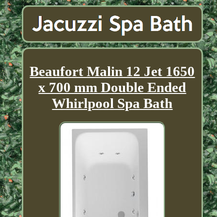
Beaufort Malin 12 Jet 1650
x 700 mm Double Ended
Whirlpool Spa Bath