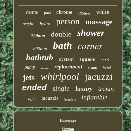
white
home
chrome
pool
1700mm
person
massage
hydro
acrylic
shower
double
700mm
corner
bath
800mm
bathtub
system
square
panel
replacement
pump
steam
hand
sauna
whirlpool
jacuzzi
jets
ended
single
trojan
luxury
inflatable
jacuzzis
light
beaufort
Homepage
Sitemap