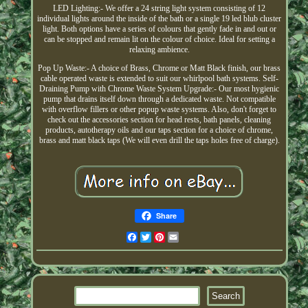
LED Lighting:- We offer a 24 string light system consisting of 12
individual lights around the inside of the bath or a single 19 led blub cluster
light. Both options have a series of colours that gently fade in and out or
can be stopped and remain lit on the colour of choice. Ideal for setting a
relaxing ambience.
Pop Up Waste:- A choice of Brass, Chrome or Matt Black finish, our brass
cable operated waste is extended to suit our whirlpool bath systems. Self-
Draining Pump with Chrome Waste System Upgrade:- Our most hygienic
pump that drains itself down through a dedicated waste. Not compatible
with overflow fillers or other popup waste systems. Also, don't forget to
check out the accessories section for head rests, bath panels, cleaning
products, autotherapy oils and our taps section for a choice of chrome,
brass and matt black taps (We will even drill the taps holes free of charge).
Share
Facebook
Twitter
Pinterest
Email