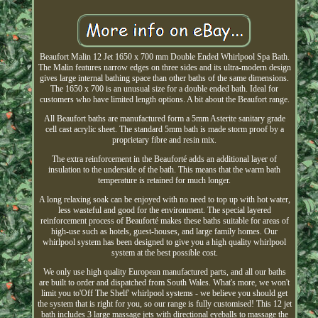
Beaufort Malin 12 Jet 1650 x 700 mm Double Ended Whirlpool Spa Bath.
The Malin features narrow edges on three sides and its ultra-modern design
gives large internal bathing space than other baths of the same dimensions.
The 1650 x 700 is an unusual size for a double ended bath. Ideal for
customers who have limited length options. A bit about the Beaufort range.
All Beaufort baths are manufactured form a 5mm Asterite sanitary grade
cell cast acrylic sheet. The standard 5mm bath is made storm proof by a
proprietary fibre and resin mix.
The extra reinforcement in the Beauforté adds an additional layer of
insulation to the underside of the bath. This means that the warm bath
temperature is retained for much longer.
A long relaxing soak can be enjoyed with no need to top up with hot water,
less wasteful and good for the environment. The special layered
reinforcement process of Beauforté makes these baths suitable for areas of
high-use such as hotels, guest-houses, and large family homes. Our
whirlpool system has been designed to give you a high quality whirlpool
system at the best possible cost.
We only use high quality European manufactured parts, and all our baths
are built to order and dispatched from South Wales. What's more, we won't
limit you to'Off The Shelf' whirlpool systems - we believe you should get
the system that is right for you, so our range is fully customised! This 12 jet
bath includes 3 large massage jets with directional eyeballs to massage the