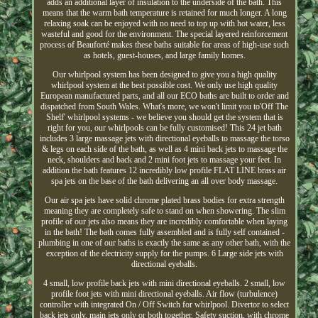
adds an additional layer of insulation to the underside of the bath. This
means that the warm bath temperature is retained for much longer. A long
relaxing soak can be enjoyed with no need to top up with hot water, less
wasteful and good for the environment. The special layered reinforcement
process of Beauforté makes these baths suitable for areas of high-use such
as hotels, guest-houses, and large family homes.
Our whirlpool system has been designed to give you a high quality
whirlpool system at the best possible cost. We only use high quality
European manufactured parts, and all our ECO baths are built to order and
dispatched from South Wales. What's more, we won't limit you to'Off The
Shelf' whirlpool systems - we believe you should get the system that is
right for you, our whirlpools can be fully customised! This 24 jet bath
includes 3 large massage jets with directional eyeballs to massage the torso
& legs on each side of the bath, as well as 4 mini back jets to massage the
neck, shoulders and back and 2 mini foot jets to massage your feet. In
addition the bath features 12 incredibly low profile FLAT LINE brass air
spa jets on the base of the bath delivering an all over body massage.
Our air spa jets have solid chrome plated brass bodies for extra strength
meaning they are completely safe to stand on when showering. The slim
profile of our jets also means they are incredibly comfortable when laying
in the bath! The bath comes fully assembled and is fully self contained -
plumbing in one of our baths is exactly the same as any other bath, with the
exception of the electricity supply for the pumps. 6 Large side jets with
directional eyeballs.
4 small, low profile back jets with mini directional eyeballs. 2 small, low
profile foot jets with mini directional eyeballs. Air flow (turbulence)
controller with integrated On / Off Switch for whirlpool. Divertor to select
back jets only, main jets only or both together. Safety suction, with chrome