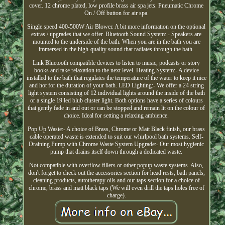
cover. 12 chrome plated, low profile brass air spa jets. Pneumatic Chrome
On / Off button for air spa.
Single speed 400-500W Air Blower. A bit more information on the optional
extras / upgrades that we offer. Bluetooth Sound System: - Speakers are
mounted to the underside of the bath. When you are in the bath you are
immersed in the high-quality sound that radiates through the bath.
Link Bluetooth compatible devices to listen to music, podcasts or story
books and take relaxation to the next level. Heating System:- A device
installed to the bath that regulates the temperature of the water to keep it nice
and hot for the duration of your bath. LED Lighting:- We offer a 24 string
light system consisting of 12 individual lights around the inside of the bath
or a single 19 led blub cluster light. Both options have a series of colours
that gently fade in and out or can be stopped and remain lit on the colour of
choice. Ideal for setting a relaxing ambience.
Pop Up Waste:- A choice of Brass, Chrome or Matt Black finish, our brass
cable operated waste is extended to suit our whirlpool bath systems. Self-
Draining Pump with Chrome Waste System Upgrade:- Our most hygienic
pump that drains itself down through a dedicated waste.
Not compatible with overflow fillers or other popup waste systems. Also,
don't forget to check out the accessories section for head rests, bath panels,
cleaning products, autotherapy oils and our taps section for a choice of
chrome, brass and matt black taps (We will even drill the taps holes free of
charge).