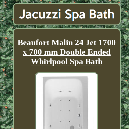
Beaufort Malin 24 Jet 1700
x 700 mm Double Ended
Whirlpool Spa Bath