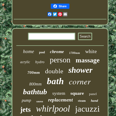
Share
Facebook
Twitter
Pinterest
Email
white
home
chrome
pool
1700mm
person
massage
hydro
acrylic
shower
double
700mm
corner
bath
800mm
bathtub
system
square
panel
replacement
pump
steam
hand
sauna
whirlpool
jacuzzi
jets