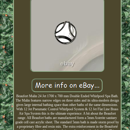
Beaufort Malin 24 Jet 1700 x 700 mm Double Ended Whirlpool Spa Bath.
The Malin features narrow edges on three sides and its ultra-modern design
gives large internal bathing space than other baths of the same dimensions.
With 12 Jet Pneumatic Control Whirlpool System & 12 Jet Flat Line Brass
Air Spa System this is the ultimate experience. A bit about the Beaufort
range. All Beaufort baths are manufactured form a 5mm Asterite sanitary
grade cell cast acrylic sheet. The standard 5mm bath is made storm proof by
a proprietary fibre and resin mix. The extra reinforcement in the Beauforté