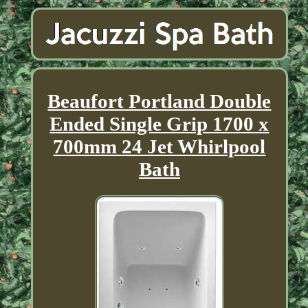
Beaufort Portland Double
Ended Single Grip 1700 x
700mm 24 Jet Whirlpool
Bath