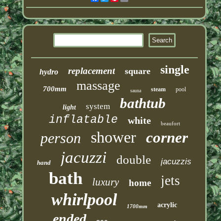
single
replacement
square
hydro
massage
700mm
steam
pool
sauna
bathtub
system
light
inflatable
white
beaufort
shower
corner
person
jacuzzi
double
jacuzzis
hand
bath
jets
luxury
home
whirlpool
acrylic
1700mm
ended