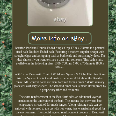
Beaufort Portland Double Ended Single Grip 1700 x 700mm is a practical
sized bath Doubled Ended bath. Featuring a modern angular design with
straight edges and a slopping back at both ends and surprisingly deep. The
ideal choice if you want to share a bath with someone. This bath is also
available in the following sizes 1700, 700mm, 1700 x 750mm & 1800 x
800mm.
With 12 Jet Pneumatic Control Whirlpool System & 12 Jet Flat Line Brass
Air Spa System this is the ultimate experience. A bit about the Beaufort
range. All Beaufort baths are manufactured form a 5mm Asterite sanitary
grade cell cast acrylic sheet. The standard 5mm bath is made storm proof by
a proprietary fibre and resin mix.
The extra reinforcement in the Beauforté adds an additional layer of
insulation to the underside of the bath. This means that the warm bath
temperature is retained for much longer. A long relaxing soak can be
enjoyed with no need to top up with hot water, less wasteful and good for
the environment. The special layered reinforcement process of Beauforté