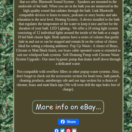
that we offer. Bluetooth Sound System: - Speakers are mounted to the
underside of the bath. When you are in the bath you are immersed in the
high-quality sound that radiates through the bath. Link Bluetooth
compatible devices to listen to music, podcasts or story books and take
relaxation to the next level. Heating System:- A device installed to the bath
that regulates the temperature of the water to keep it nice and hot for the
duration of your bath. LED Lighting:- We offer a 24 string light system
consisting of 12 individual lights around the inside of the bath or a single
19 led blub cluster light. Both options have a series of colours that gently
fade in and out or can be stopped and remain lit on the colour of choice.
Ideal for setting a relaxing ambience. Pop Up Waste:- A choice of Brass,
Chrome or Matt Black finish, our brass cable operated waste is extended to
suit our whirlpool bath systems. Self-Draining Pump with Chrome Waste
System Upgrade:- Our most hygienic pump that drains itself down through
a dedicated waste.
Not compatible with overflow fillers or other popup waste systems. Also,
don't forget to check out the accessories section for head rests, bath panels,
cleaning products, autotherapy oils and our taps section for a choice of
chrome, brass and matt black taps (We will even drill the taps holes free of
charge).
Share
Facebook
Twitter
Pinterest
Email