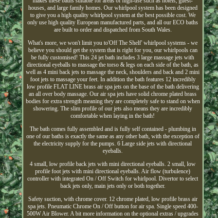
makes these baths suitable for areas of high-use such as hotels, guest-
houses, and large family homes. Our whirlpool system has been designed
to give you a high quality whirlpool system at the best possible cost. We
only use high quality European manufactured parts, and all our ECO baths
are built to order and dispatched from South Wales.
What's more, we won't limit you to'Off The Shelf' whirlpool systems - we
believe you should get the system that is right for you, our whirlpools can
be fully customised! This 24 jet bath includes 3 large massage jets with
directional eyeballs to massage the torso & legs on each side of the bath, as
well as 4 mini back jets to massage the neck, shoulders and back and 2 mini
foot jets to massage your feet. In addition the bath features 12 incredibly
low profile FLAT LINE brass air spa jets on the base of the bath delivering
an all over body massage. Our air spa jets have solid chrome plated brass
bodies for extra strength meaning they are completely safe to stand on when
showering. The slim profile of our jets also means they are incredibly
comfortable when laying in the bath!
The bath comes fully assembled and is fully self contained - plumbing in
one of our baths is exactly the same as any other bath, with the exception of
the electricity supply for the pumps. 6 Large side jets with directional
eyeballs.
4 small, low profile back jets with mini directional eyeballs. 2 small, low
profile foot jets with mini directional eyeballs. Air flow (turbulence)
controller with integrated On / Off Switch for whirlpool. Divertor to select
back jets only, main jets only or both together.
Safety suction, with chrome cover. 12 chrome plated, low profile brass air
spa jets. Pneumatic Chrome On / Off button for air spa. Single speed 400-
500W Air Blower. A bit more information on the optional extras / upgrades