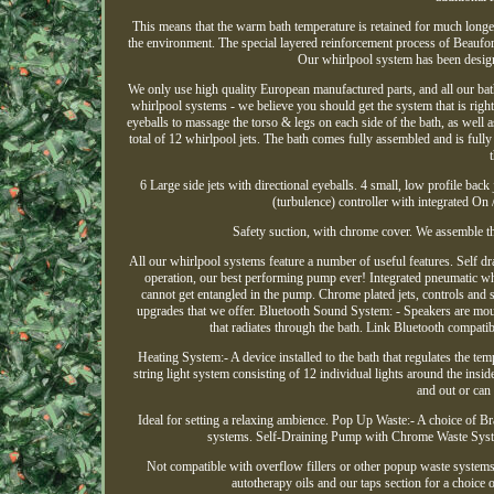
This means that the warm bath temperature is retained for much longer
the environment. The special layered reinforcement process of Beaufor
Our whirlpool system has been designe
We only use high quality European manufactured parts, and all our bat
whirlpool systems - we believe you should get the system that is right 
eyeballs to massage the torso & legs on each side of the bath, as well 
total of 12 whirlpool jets. The bath comes fully assembled and is fully
6 Large side jets with directional eyeballs. 4 small, low profile back 
(turbulence) controller with integrated On /
Safety suction, with chrome cover. We assemble th
All our whirlpool systems feature a number of useful features. Self 
operation, our best performing pump ever! Integrated pneumatic w
cannot get entangled in the pump. Chrome plated jets, controls and 
upgrades that we offer. Bluetooth Sound System: - Speakers are moun
that radiates through the bath. Link Bluetooth compatibl
Heating System:- A device installed to the bath that regulates the tem
string light system consisting of 12 individual lights around the inside
and out or can 
Ideal for setting a relaxing ambience. Pop Up Waste:- A choice of Br
systems. Self-Draining Pump with Chrome Waste Syste
Not compatible with overflow fillers or other popup waste systems. 
autotherapy oils and our taps section for a choice 