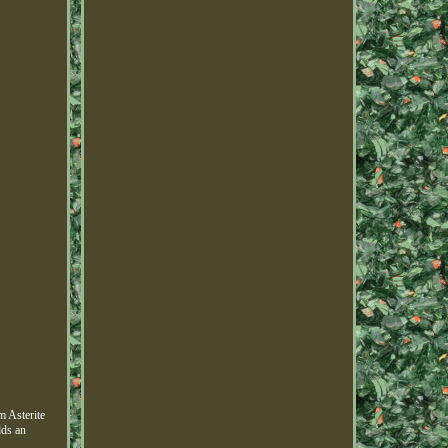
m Asterite
dds an