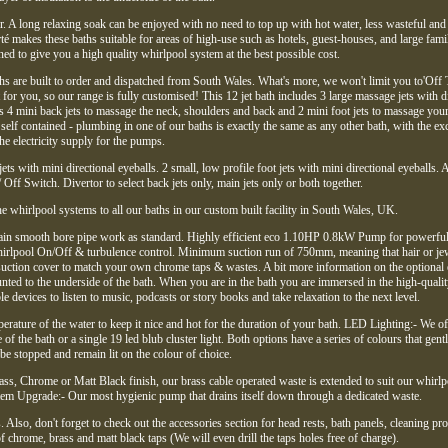
. A long relaxing soak can be enjoyed with no need to top up with hot water, less wasteful and
té makes these baths suitable for areas of high-use such as hotels, guest-houses, and large fam
d to give you a high quality whirlpool system at the best possible cost.
hs are built to order and dispatched from South Wales. What's more, we won't limit you to'Off 
for you, so our range is fully customised! This 12 jet bath includes 3 large massage jets with d
as 4 mini back jets to massage the neck, shoulders and back and 2 mini foot jets to massage your 
 self contained - plumbing in one of our baths is exactly the same as any other bath, with the ex
the electricity supply for the pumps.
jets with mini directional eyeballs. 2 small, low profile foot jets with mini directional eyeballs. 
 Off Switch. Divertor to select back jets only, main jets only or both together.
e whirlpool systems to all our baths in our custom built facility in South Wales, UK.
drain smooth bore pipe work as standard. Highly efficient eco 1.10HP 0.8kW Pump for powerful
hirlpool On/Off & turbulence control. Minimum suction run of 750mm, meaning that hair or je
suction cover to match your own chrome taps & wastes. A bit more information on the optional e
ted to the underside of the bath. When you are in the bath you are immersed in the high-quali
e devices to listen to music, podcasts or story books and take relaxation to the next level.
perature of the water to keep it nice and hot for the duration of your bath. LED Lighting:- We of
 of the bath or a single 19 led blub cluster light. Both options have a series of colours that gent
be stopped and remain lit on the colour of choice.
ass, Chrome or Matt Black finish, our brass cable operated waste is extended to suit our whirlp
m Upgrade:- Our most hygienic pump that drains itself down through a dedicated waste.
Also, don't forget to check out the accessories section for head rests, bath panels, cleaning pr
of chrome, brass and matt black taps (We will even drill the taps holes free of charge).