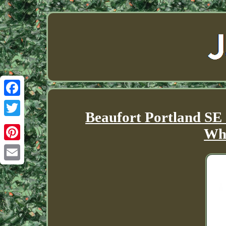
Facebook
Beaufort Portland SE
Twitter
Whi
Pinterest
Email