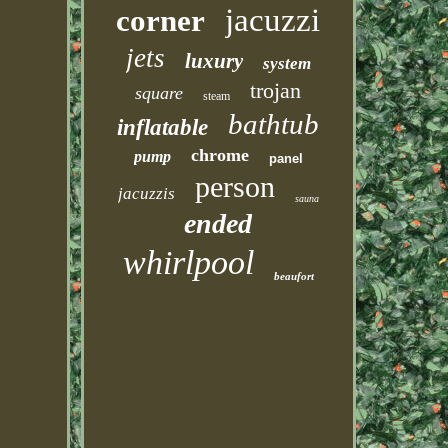
jacuzzi
corner
jets
luxury
system
trojan
square
steam
bathtub
inflatable
chrome
pump
panel
person
jacuzzis
sauna
ended
whirlpool
beaufort