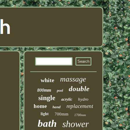
massage
white
double
800mm
pool
single
hydro
acrylic
home
replacement
hand
light
700mm
1700mm
bath
shower