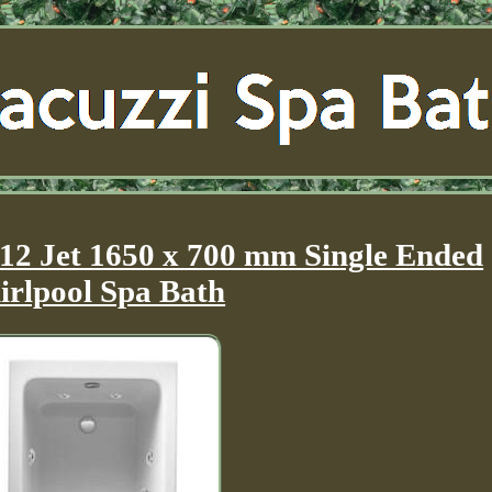
 12 Jet 1650 x 700 mm Single Ended
rlpool Spa Bath