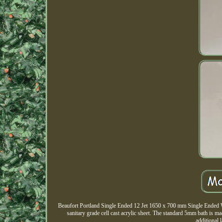
Beaufort Portland Single Ended 12 Jet 1650 x 700 mm Single Ended Wh
sanitary grade cell cast acrylic sheet. The standard 5mm bath is m
additional 