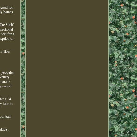
 good for
ily homes.
The Shelf'
irectional
feet for a
ception of
Air flow
 yet quiet
wellery
xtras /
ty sound
fer a 24
ly fade in
ool bath
oducts,