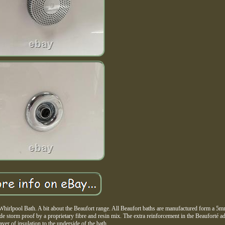
irlpool Bath. A bit about the Beaufort range. All Beaufort baths are manufactured form a 5m
ade storm proof by a proprietary fibre and resin mix. The extra reinforcement in the Beauforté a
layer of insulation to the underside of the bath.