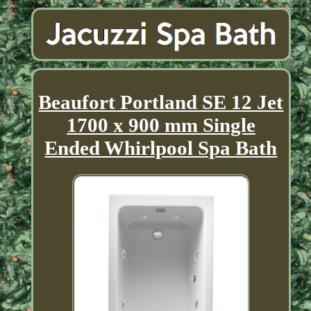
Beaufort Portland SE 12 Jet
1700 x 900 mm Single
Ended Whirlpool Spa Bath