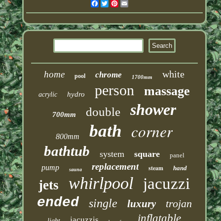
Facebook
Twitter
Pinterest
Email
white
home
chrome
pool
1700mm
person
massage
hydro
acrylic
shower
double
700mm
corner
bath
800mm
bathtub
system
square
panel
replacement
pump
steam
hand
sauna
whirlpool
jacuzzi
jets
ended
single
trojan
luxury
inflatable
jacuzzis
light