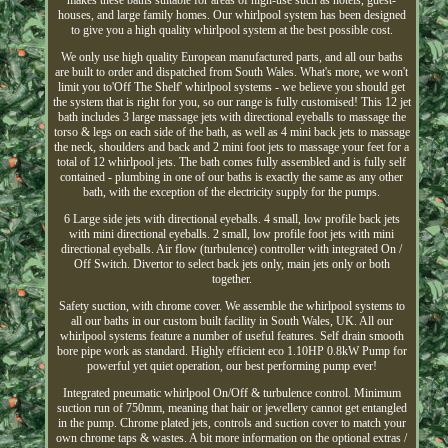
makes these baths suitable for areas of high-use such as hotels, guest-
houses, and large family homes. Our whirlpool system has been designed
to give you a high quality whirlpool system at the best possible cost.
We only use high quality European manufactured parts, and all our baths
are built to order and dispatched from South Wales. What's more, we won't
limit you to'Off The Shelf' whirlpool systems - we believe you should get
the system that is right for you, so our range is fully customised! This 12 jet
bath includes 3 large massage jets with directional eyeballs to massage the
torso & legs on each side of the bath, as well as 4 mini back jets to massage
the neck, shoulders and back and 2 mini foot jets to massage your feet for a
total of 12 whirlpool jets. The bath comes fully assembled and is fully self
contained - plumbing in one of our baths is exactly the same as any other
bath, with the exception of the electricity supply for the pumps.
6 Large side jets with directional eyeballs. 4 small, low profile back jets
with mini directional eyeballs. 2 small, low profile foot jets with mini
directional eyeballs. Air flow (turbulence) controller with integrated On /
Off Switch. Divertor to select back jets only, main jets only or both
together.
Safety suction, with chrome cover. We assemble the whirlpool systems to
all our baths in our custom built facility in South Wales, UK. All our
whirlpool systems feature a number of useful features. Self drain smooth
bore pipe work as standard. Highly efficient eco 1.10HP 0.8kW Pump for
powerful yet quiet operation, our best performing pump ever!
Integrated pneumatic whirlpool On/Off & turbulence control. Minimum
suction run of 750mm, meaning that hair or jewellery cannot get entangled
in the pump. Chrome plated jets, controls and suction cover to match your
own chrome taps & wastes. A bit more information on the optional extras /