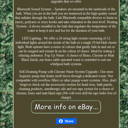
upgrades that we offer.
Bluetooth Sound System: - Speakers are mounted to the underside of the
bath. When you are in the bath you are immersed in the high-quality sound
that radiates through the bath. Link Bluetooth compatible devices to listen to
music, podcasts or story books and take relaxation to the next level. Heating
System:- A device installed to the bath that regulates the temperature of the
water to keep it nice and hot for the duration of your bath.
LED Lighting:- We offer a 24 string light system consisting of 12
individual lights around the inside of the bath or a single 19 led blub cluster
light. Both options have a series of colours that gently fade in and out or
can be stopped and remain lit on the colour of choice. Ideal for setting a
relaxing ambience. Pop Up Waste:- A choice of Brass, Chrome or Matt
Black finish, our brass cable operated waste is extended to suit our
whirlpool bath systems.
Self-Draining Pump with Chrome Waste System Upgrade:- Our most
hygienic pump that drains itself down through a dedicated waste. Not
compatible with overflow fillers or other popup waste systems. Also, don't
forget to check out the accessories section for head rests, bath panels,
cleaning products, autotherapy oils and our taps section for a choice of
chrome, brass and matt black taps (We will even drill the taps holes free of
charge).
Share