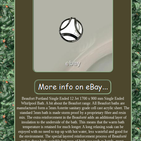
Beaufort Portland Single Ended 12 Jet 1700 x 900 mm Single Ended
Whirlpool Bath. A bit about the Beaufort range. All Beaufort baths are
manufactured form a 5mm Asterite sanitary grade cell cast acrylic sheet. The
standard 5mm bath is made storm proof by a proprietary fibre and resin
mix. The extra reinforcement in the Beauforté adds an additional layer of
insulation to the underside of the bath. This means that the warm bath
temperature is retained for much longer. A long relaxing soak can be
enjoyed with no need to top up with hot water, less wasteful and good for
the environment. The special layered reinforcement process of Beauforté