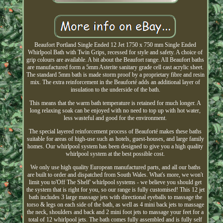
Beaufort Portland Single Ended 12 Jet 1750 x 750 mm Single Ended
Whirlpool Bath with Twin Grips, recessed for style and safety. A choice of
grip colours are available. A bit about the Beaufort range. All Beaufort baths
are manufactured form a 5mm Asterite sanitary grade cell cast acrylic sheet.
The standard 5mm bath is made storm proof by a proprietary fibre and resin
mix. The extra reinforcement in the Beauforté adds an additional layer of
insulation to the underside of the bath.
This means that the warm bath temperature is retained for much longer. A
long relaxing soak can be enjoyed with no need to top up with hot water,
less wasteful and good for the environment.
The special layered reinforcement process of Beauforté makes these baths
suitable for areas of high-use such as hotels, guest-houses, and large family
homes. Our whirlpool system has been designed to give you a high quality
whirlpool system at the best possible cost.
We only use high quality European manufactured parts, and all our baths
are built to order and dispatched from South Wales. What's more, we won't
limit you to'Off The Shelf' whirlpool systems - we believe you should get
the system that is right for you, so our range is fully customised! This 12 jet
bath includes 3 large massage jets with directional eyeballs to massage the
torso & legs on each side of the bath, as well as 4 mini back jets to massage
the neck, shoulders and back and 2 mini foot jets to massage your feet for a
total of 12 whirlpool jets. The bath comes fully assembled and is fully self