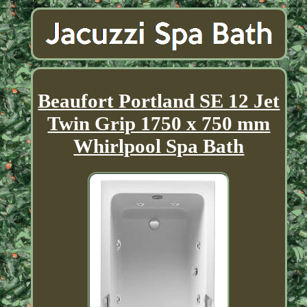
Beaufort Portland SE 12 Jet
Twin Grip 1750 x 750 mm
Whirlpool Spa Bath