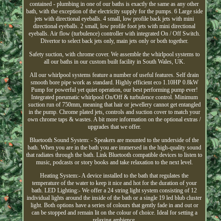
contained - plumbing in one of our baths is exactly the same as any other
bath, with the exception of the electricity supply for the pumps. 6 Large side
jets with directional eyeballs. 4 small, low profile back jets with mini
directional eyeballs. 2 small, low profile foot jets with mini directional
eyeballs. Air flow (turbulence) controller with integrated On / Off Switch.
Divertor to select back jets only, main jets only or both together.
Safety suction, with chrome cover. We assemble the whirlpool systems to
all our baths in our custom built facility in South Wales, UK.
All our whirlpool systems feature a number of useful features. Self drain
smooth bore pipe work as standard. Highly efficient eco 1.10HP 0.8kW
Pump for powerful yet quiet operation, our best performing pump ever!
Integrated pneumatic whirlpool On/Off & turbulence control. Minimum
suction run of 750mm, meaning that hair or jewellery cannot get entangled
in the pump. Chrome plated jets, controls and suction cover to match your
own chrome taps & wastes. A bit more information on the optional extras /
upgrades that we offer.
Bluetooth Sound System: - Speakers are mounted to the underside of the
bath. When you are in the bath you are immersed in the high-quality sound
that radiates through the bath. Link Bluetooth compatible devices to listen to
music, podcasts or story books and take relaxation to the next level.
Heating System:- A device installed to the bath that regulates the
temperature of the water to keep it nice and hot for the duration of your
bath. LED Lighting:- We offer a 24 string light system consisting of 12
individual lights around the inside of the bath or a single 19 led blub cluster
light. Both options have a series of colours that gently fade in and out or
can be stopped and remain lit on the colour of choice. Ideal for setting a
relaxing ambience.