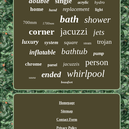
double
single
hydro
acrylic
home
replacement
light
hand
bath
shower
700mm
1700mm
jacuzzi
corner
jets
trojan
luxury
square
system
steam
bathtub
inflatable
pump
person
chrome
jacuzzis
panel
whirlpool
ended
sauna
beaufort
Homepage
Sitemap
Contact Form
Privacy Policy