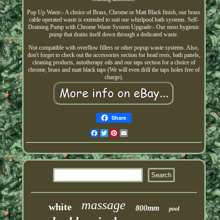
Pop Up Waste:- A choice of Brass, Chrome or Matt Black finish, our brass
cable operated waste is extended to suit our whirlpool bath systems. Self-
Draining Pump with Chrome Waste System Upgrade:- Our most hygienic
pump that drains itself down through a dedicated waste.
Not compatible with overflow fillers or other popup waste systems. Also,
don't forget to check out the accessories section for head rests, bath panels,
cleaning products, autotherapy oils and our taps section for a choice of
chrome, brass and matt black taps (We will even drill the taps holes free of
charge).
Share
Facebook
Twitter
Pinterest
Email
massage
white
800mm
pool