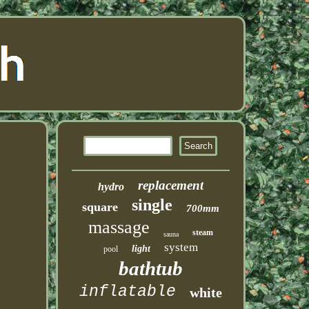
replacement
hydro
single
square
700mm
massage
steam
sauna
system
light
pool
bathtub
inflatable
white