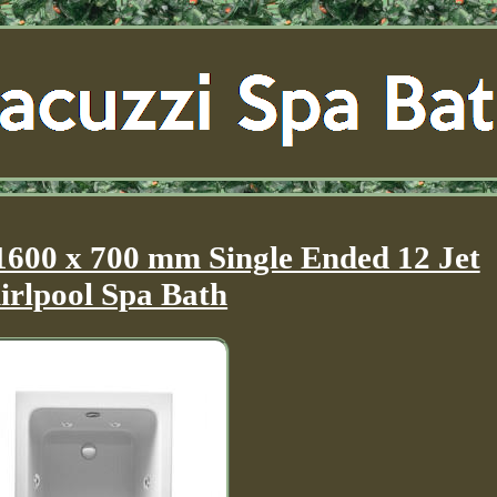
1600 x 700 mm Single Ended 12 Jet
rlpool Spa Bath