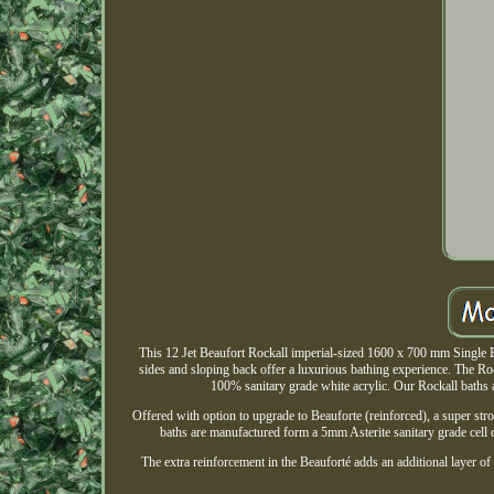
This 12 Jet Beaufort Rockall imperial-sized 1600 x 700 mm Single E
sides and sloping back offer a luxurious bathing experience. The Roc
100% sanitary grade white acrylic. Our Rockall baths ar
Offered with option to upgrade to Beauforte (reinforced), a super stro
baths are manufactured form a 5mm Asterite sanitary grade cell 
The extra reinforcement in the Beauforté adds an additional layer of