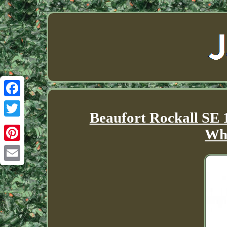
Facebook
Beaufort Rockall SE 
Twitter
Whi
Pinterest
Email