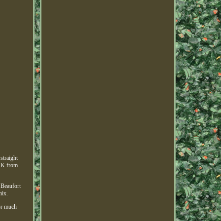
straight
 UK from
 Beaufort
mix.
for much