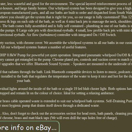
ater, less wasteful and good for the environment. The special layered reinforcement process of
est-houses, and large family homes. Our whirlpool system has been designed to give you a high 
European manufactured parts, and all our baths are built to order and dispatched from South Wal
ieve you should get the system that is right for you, so our range is fully customised! This 12 
torso & legs on each side of the bath, as well as 4 mini back jets to massage the neck, shoulder
ts. The bath comes fully assembled and is fully self contained - plumbing in one of our baths is 
 the pumps. 6 Large side jets with directional eyeballs. 4 small, low profile back jets with mini d
directional eyeballs. Air flow (turbulence) controller with integrated On / Off Switch.
afety suction, with chrome cover. We assemble the whirlpool systems to all our baths in our cust
 All our whirlpool systems feature a number of useful features.
.10HP 0.8kW Pump for powerful yet quiet operation. Integrated pneumatic whirlpool On/Off & 
ry cannot get entangled in the pump. Chrome plated jets, controls and suction cover to match
/ upgrades that we offer. Bluetooth Sound System: - Speakers are mounted to the underside of t
that radiates through the bath. Link Bluetooth compatible devices to listen to music, podcasts 
nstalled to the bath that regulates the temperature of the water to keep it nice and hot for the du
your bath.
idual lights around the inside of the bath or a single 19 led blub cluster light. Both options hav
stopped and remain lit on the colour of choice. Ideal for setting a relaxing ambience.
r brass cable operated waste is extended to suit our whirlpool bath systems. Self-Draining Pu
ost hygienic pump that drains itself down through a dedicated waste.
Also, don't forget to check out the accessories section for head rests, bath panels, cleaning pr
of chrome, brass and matt black taps (We will even drill the taps holes free of charge).