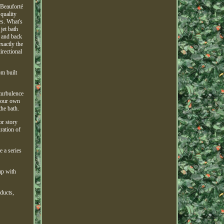
 Beauforté
quality
es. What's
jet bath
s and back
exactly the
irectional
om built
turbulence
 your own
he bath.
or story
ration of
e a series
mp with
oducts,