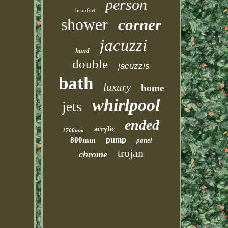
person
beaufort
shower
corner
jacuzzi
hand
double
jacuzzis
bath
luxury
home
whirlpool
jets
ended
acrylic
1700mm
pump
800mm
panel
trojan
chrome