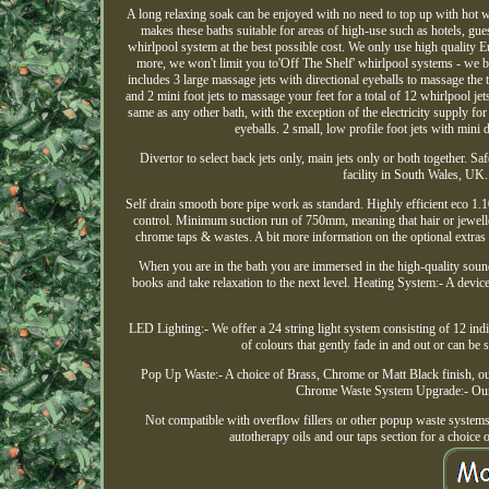
A long relaxing soak can be enjoyed with no need to top up with hot w
makes these baths suitable for areas of high-use such as hotels, gu
whirlpool system at the best possible cost. We only use high quality 
more, we won't limit you to'Off The Shelf' whirlpool systems - we bel
includes 3 large massage jets with directional eyeballs to massage the 
and 2 mini foot jets to massage your feet for a total of 12 whirlpool je
same as any other bath, with the exception of the electricity supply for
eyeballs. 2 small, low profile foot jets with mini 
Divertor to select back jets only, main jets only or both together. S
facility in South Wales, UK.
Self drain smooth bore pipe work as standard. Highly efficient eco 1
control. Minimum suction run of 750mm, meaning that hair or jewelle
chrome taps & wastes. A bit more information on the optional extras 
When you are in the bath you are immersed in the high-quality sound 
books and take relaxation to the next level. Heating System:- A device i
LED Lighting:- We offer a 24 string light system consisting of 12 indiv
of colours that gently fade in and out or can be 
Pop Up Waste:- A choice of Brass, Chrome or Matt Black finish, ou
Chrome Waste System Upgrade:- Our m
Not compatible with overflow fillers or other popup waste systems. 
autotherapy oils and our taps section for a choice 