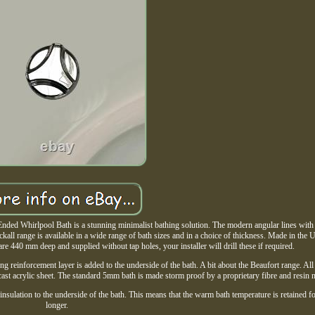
nded Whirlpool Bath is a stunning minimalist bathing solution. The modern angular lines with 
kall range is available in a wide range of bath sizes and in a choice of thickness. Made in the
e 440 mm deep and supplied without tap holes, your installer will drill these if required.
ng reinforcement layer is added to the underside of the bath. A bit about the Beaufort range. All
cast acrylic sheet. The standard 5mm bath is made storm proof by a proprietary fibre and resin 
 insulation to the underside of the bath. This means that the warm bath temperature is retained 
longer.