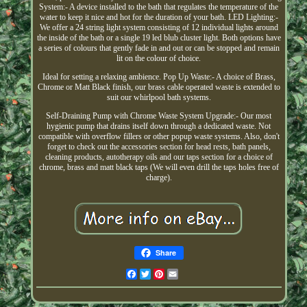
System:- A device installed to the bath that regulates the temperature of the
water to keep it nice and hot for the duration of your bath. LED Lighting:-
We offer a 24 string light system consisting of 12 individual lights around
the inside of the bath or a single 19 led blub cluster light. Both options have
a series of colours that gently fade in and out or can be stopped and remain
lit on the colour of choice.
Ideal for setting a relaxing ambience. Pop Up Waste:- A choice of Brass,
Chrome or Matt Black finish, our brass cable operated waste is extended to
suit our whirlpool bath systems.
Self-Draining Pump with Chrome Waste System Upgrade:- Our most
hygienic pump that drains itself down through a dedicated waste. Not
compatible with overflow fillers or other popup waste systems. Also, don't
forget to check out the accessories section for head rests, bath panels,
cleaning products, autotherapy oils and our taps section for a choice of
chrome, brass and matt black taps (We will even drill the taps holes free of
charge).
Share
Facebook
Twitter
Pinterest
Email