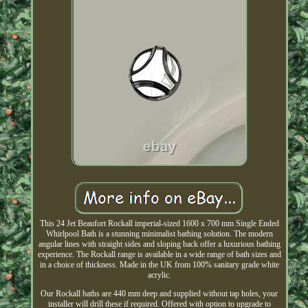
This 24 Jet Beaufort Rockall imperial-sized 1600 x 700 mm Single Ended
Whirlpool Bath is a stunning minimalist bathing solution. The modern
angular lines with straight sides and sloping back offer a luxurious bathing
experience. The Rockall range is available in a wide range of bath sizes and
in a choice of thickness. Made in the UK from 100% sanitary grade white
acrylic.
Our Rockall baths are 440 mm deep and supplied without tap holes, your
installer will drill these if required. Offered with option to upgrade to