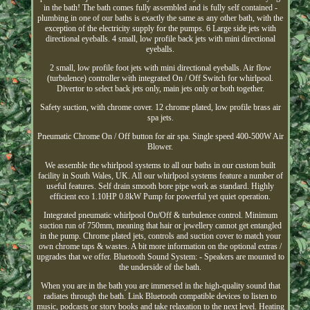
in the bath! The bath comes fully assembled and is fully self contained -
plumbing in one of our baths is exactly the same as any other bath, with the
exception of the electricity supply for the pumps. 6 Large side jets with
directional eyeballs. 4 small, low profile back jets with mini directional
eyeballs.
2 small, low profile foot jets with mini directional eyeballs. Air flow
(turbulence) controller with integrated On / Off Switch for whirlpool.
Divertor to select back jets only, main jets only or both together.
Safety suction, with chrome cover. 12 chrome plated, low profile brass air
spa jets.
Pneumatic Chrome On / Off button for air spa. Single speed 400-500W Air
Blower.
We assemble the whirlpool systems to all our baths in our custom built
facility in South Wales, UK. All our whirlpool systems feature a number of
useful features. Self drain smooth bore pipe work as standard. Highly
efficient eco 1.10HP 0.8kW Pump for powerful yet quiet operation.
Integrated pneumatic whirlpool On/Off & turbulence control. Minimum
suction run of 750mm, meaning that hair or jewellery cannot get entangled
in the pump. Chrome plated jets, controls and suction cover to match your
own chrome taps & wastes. A bit more information on the optional extras /
upgrades that we offer. Bluetooth Sound System: - Speakers are mounted to
the underside of the bath.
When you are in the bath you are immersed in the high-quality sound that
radiates through the bath. Link Bluetooth compatible devices to listen to
music, podcasts or story books and take relaxation to the next level. Heating