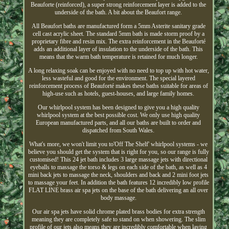
Beauforte (reinforced), a super strong reinforcement layer is added to the
underside of the bath. A bit about the Beaufort range.
All Beaufort baths are manufactured form a 5mm Asterite sanitary grade
cell cast acrylic sheet. The standard 5mm bath is made storm proof by a
proprietary fibre and resin mix. The extra reinforcement in the Beauforté
adds an additional layer of insulation to the underside of the bath. This
means that the warm bath temperature is retained for much longer.
A long relaxing soak can be enjoyed with no need to top up with hot water,
less wasteful and good for the environment. The special layered
reinforcement process of Beauforté makes these baths suitable for areas of
high-use such as hotels, guest-houses, and large family homes.
Our whirlpool system has been designed to give you a high quality
whirlpool system at the best possible cost. We only use high quality
European manufactured parts, and all our baths are built to order and
dispatched from South Wales.
What's more, we won't limit you to'Off The Shelf' whirlpool systems - we
believe you should get the system that is right for you, so our range is fully
customised! This 24 jet bath includes 3 large massage jets with directional
eyeballs to massage the torso & legs on each side of the bath, as well as 4
mini back jets to massage the neck, shoulders and back and 2 mini foot jets
to massage your feet. In addition the bath features 12 incredibly low profile
FLAT LINE brass air spa jets on the base of the bath delivering an all over
body massage.
Our air spa jets have solid chrome plated brass bodies for extra strength
meaning they are completely safe to stand on when showering. The slim
profile of our jets also means they are incredibly comfortable when laying