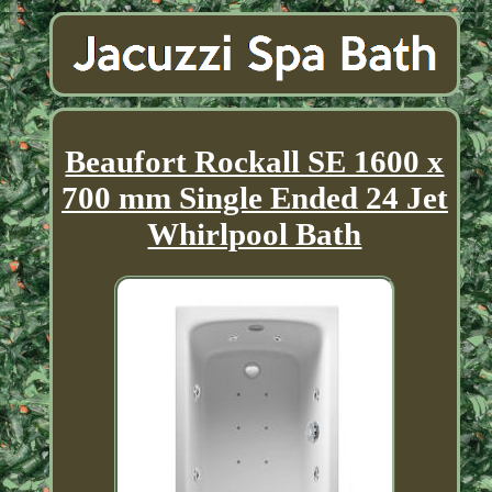
Beaufort Rockall SE 1600 x
700 mm Single Ended 24 Jet
Whirlpool Bath