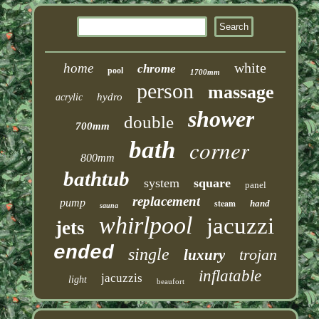
white
home
chrome
pool
1700mm
person
massage
hydro
acrylic
shower
double
700mm
corner
bath
800mm
bathtub
system
square
panel
replacement
pump
steam
hand
sauna
whirlpool
jacuzzi
jets
ended
single
trojan
luxury
inflatable
jacuzzis
light
beaufort