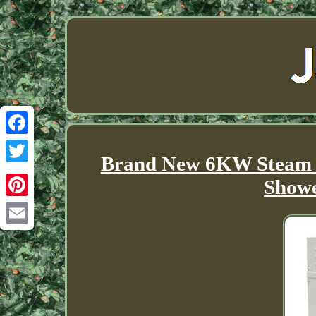
Facebook
Brand New 6KW Steam 
Twitter
Showe
Pinterest
Email