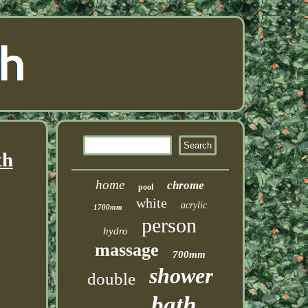
th
home
chrome
pool
white
acrylic
1700mm
person
hydro
massage
700mm
shower
double
bath