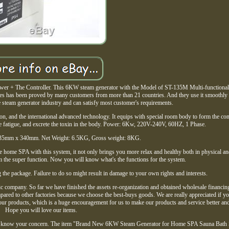
+ The Controller. This 6KW steam generator with the Model of ST-135M Multi-functional 
eries has been proved by many customers from more than 21 countries. And they use it smoothly
the steam generator industry and can satisfy most customer's requirements.
on, and the international advanced technology. It equips with special room body to form the com
te fatigue, and excrete the toxin in the body. Power: 6Kw, 220V-240V, 60HZ, 1 Phase.
35mm x 340mm. Net Weight: 6.5KG, Gross weight: 8KG.
le home SPA with this system, it not only brings you more relax and healthy both in physical an
m the super function. Now you will know what's the functions for the system.
 the package. Failure to do so might result in damage to your own rights and interests.
 company. So far we have finished the assets re-organization and obtained wholesale financin
ompared to other factories because we choose the best-buys goods. We are really appreciated if 
 our products, which is a huge encouragement for us to make our products and service better and 
Hope you will love our items.
et me know your concern. The item "Brand New 6KW Steam Generator for Home SPA Sauna Bath