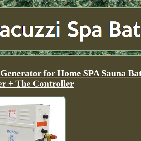
Generator for Home SPA Sauna Ba
r + The Controller