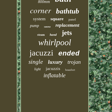
800mm
corner
bathtub
system
square
panel
replacement
pump
sauna
jets
steam
hand
whirlpool
jacuzzi
ended
single
trojan
luxury
jacuzzis
light
beaufort
inflatable