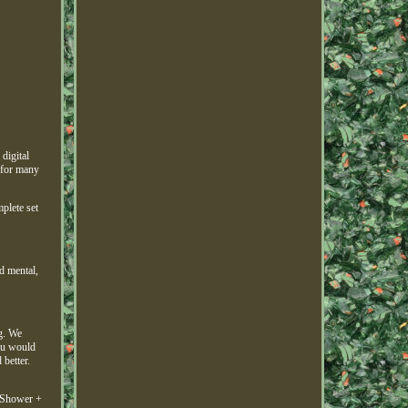
digital
 for many
plete set
d mental,
g. We
you would
better.
 Shower +