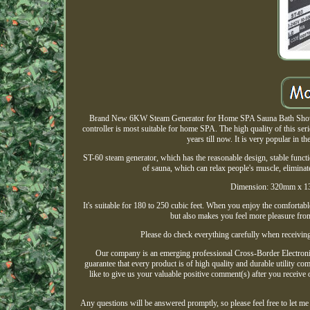
Brand New 6KW Steam Generator for Home SPA Sauna Bath Shower 
controller is most suitable for home SPA. The high quality of this s
years till now. It is very popular in 
ST-60 steam generator, which has the reasonable design, stable functi
of sauna, which can relax people's muscle, elimina
Dimension: 320mm x 1
It's suitable for 180 to 250 cubic feet. When you enjoy the comfortab
but also makes you feel more pleasure fro
Please do check everything carefully when receiving
Our company is an emerging professional Cross-Border Electronic
guarantee that every product is of high quality and durable utility c
like to give us your valuable positive comment(s) after you receive
Any questions will be answered promptly, so please feel free to l