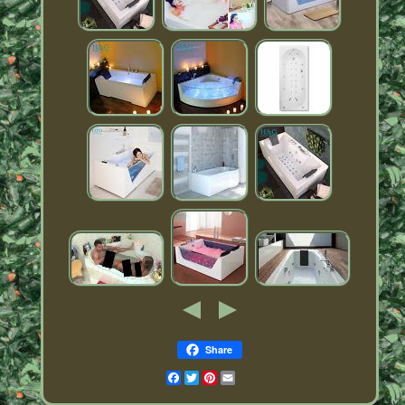
Share
Facebook
Twitter
Pinterest
Email