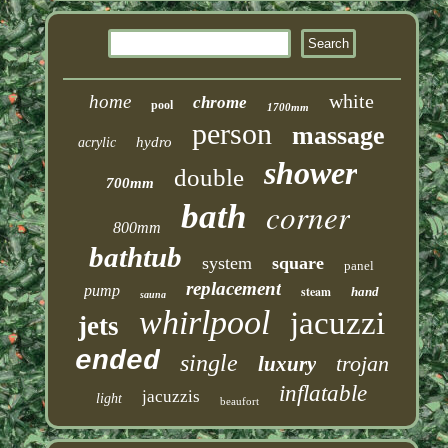
white
home
chrome
pool
1700mm
person
massage
hydro
acrylic
shower
double
700mm
corner
bath
800mm
bathtub
system
square
panel
replacement
pump
steam
hand
sauna
whirlpool
jacuzzi
jets
ended
single
trojan
luxury
inflatable
jacuzzis
light
beaufort