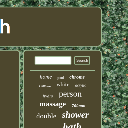
home
chrome
pool
white
acrylic
1700mm
person
hydro
massage
700mm
shower
double
bath