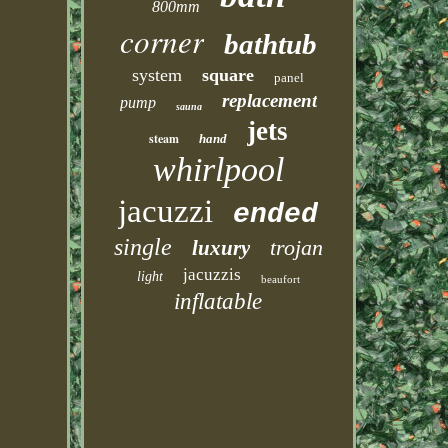
800mm
corner
bathtub
system
square
panel
replacement
pump
sauna
jets
steam
hand
whirlpool
jacuzzi
ended
single
trojan
luxury
jacuzzis
light
beaufort
inflatable