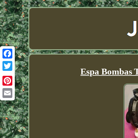
Facebook
Espa Bombas 
Twitter
Pinterest
Email