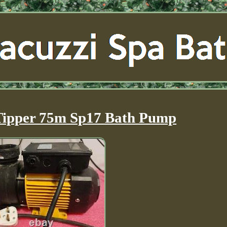
Tipper 75m Sp17 Bath Pump