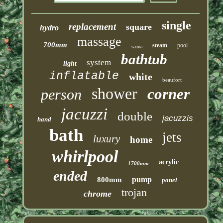
single
replacement
square
hydro
massage
700mm
steam
pool
sauna
bathtub
system
light
inflatable
white
beaufort
shower
corner
person
jacuzzi
double
jacuzzis
hand
bath
jets
luxury
home
whirlpool
acrylic
1700mm
ended
pump
800mm
panel
trojan
chrome