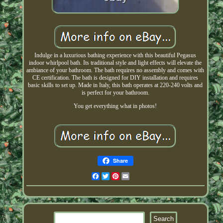
Indulge in a luxurious bathing experience with this beautiful Pegasus
indoor whirlpool bath. Its traditional style and light effects will elevate the
ambiance of your bathroom. The bath requires no assembly and comes with
CE certification. The bath is designed for DIY installation and requires
basic skills to set up. Made in Italy, this bath operates at 220-240 volts and
is perfect for your bathroom.
You get everything what in photos!
Share
Facebook
Twitter
Pinterest
Email