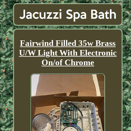
Fairwind Filled 35w Brass
U/W Light With Electronic
On/of Chrome