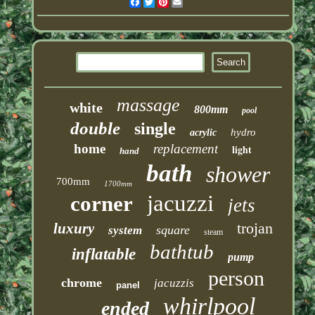
Facebook
Twitter
Pinterest
Email
massage
white
800mm
pool
double
single
hydro
acrylic
home
replacement
light
hand
bath
shower
700mm
1700mm
jacuzzi
corner
jets
trojan
luxury
square
system
steam
bathtub
inflatable
pump
person
chrome
jacuzzis
panel
whirlpool
ended