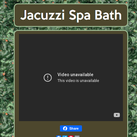
Share