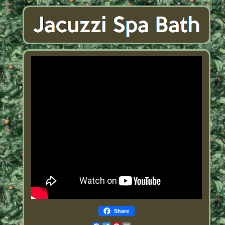
Share