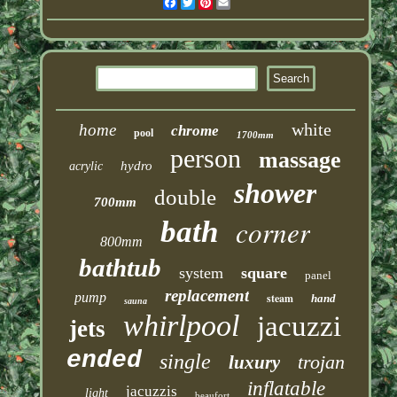
Facebook
Twitter
Pinterest
Email
white
home
chrome
pool
1700mm
person
massage
hydro
acrylic
shower
double
700mm
corner
bath
800mm
bathtub
system
square
panel
replacement
pump
steam
hand
sauna
whirlpool
jacuzzi
jets
ended
single
trojan
luxury
inflatable
jacuzzis
light
beaufort