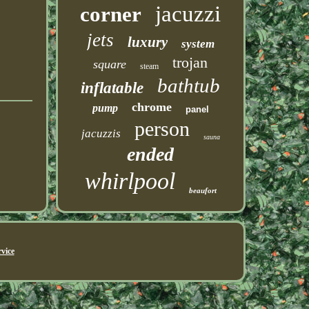
jacuzzi
corner
jets
luxury
system
trojan
square
steam
bathtub
inflatable
chrome
pump
panel
person
jacuzzis
sauna
ended
whirlpool
beaufort
vice