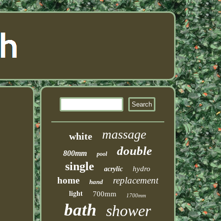
massage
white
double
800mm
pool
single
hydro
acrylic
home
replacement
hand
light
700mm
1700mm
bath
shower