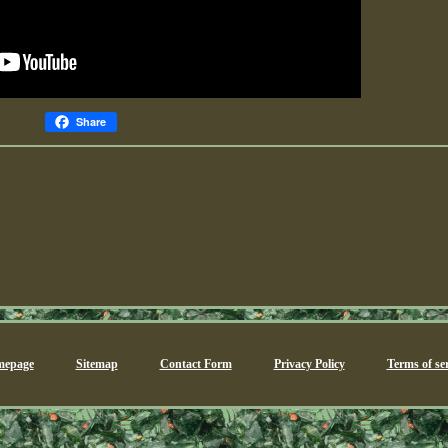
Share
epage
Sitemap
Contact Form
Privacy Policy
Terms of ser