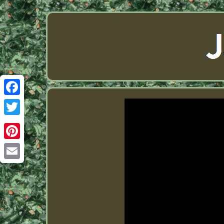
Facebook
Twitter
Pinterest
Email