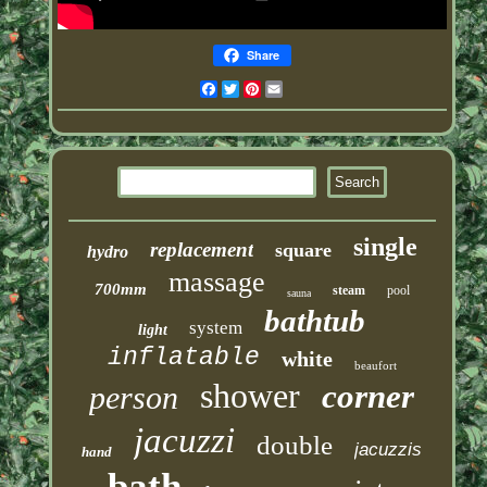
Share
Facebook
Twitter
Pinterest
Email
single
replacement
square
hydro
massage
700mm
steam
pool
sauna
bathtub
system
light
inflatable
white
beaufort
shower
corner
person
jacuzzi
double
jacuzzis
hand
bath