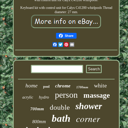
with control unit for Calyx C41200 whirlpools.
Keyboard kit with control unit for Calyx C41200 whirlpools Thread
diameter: 27 mm.
Share
Facebook
Twitter
Pinterest
Email
white
home
chrome
pool
1700mm
person
massage
hydro
acrylic
shower
double
700mm
corner
bath
800mm