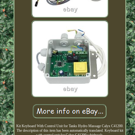
Kit Keyboard With Control Unit for Tanks Hydro Massage Calyx C41200.
The description of this item has been automatically translated. Keyboard kit