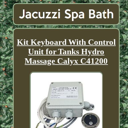
Kit Keyboard With Control
Unit for Tanks Hydro
Massage Calyx C41200