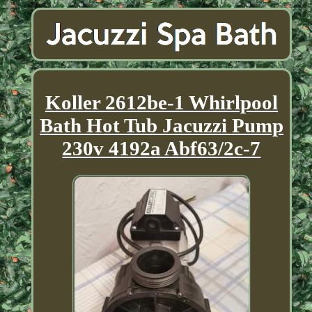
Koller 2612be-1 Whirlpool
Bath Hot Tub Jacuzzi Pump
230v 4192a Abf63/2c-7