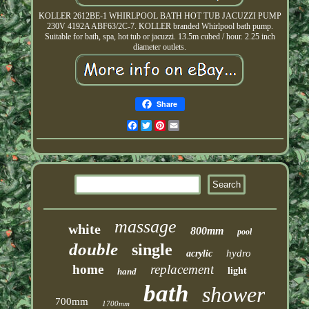
KOLLER 2612BE-1 WHIRLPOOL BATH HOT TUB JACUZZI PUMP
230V 4192A ABF63/2C-7. KOLLER branded Whirlpool bath pump.
Suitable for bath, spa, hot tub or jacuzzi. 13.5m cubed / hour. 2.25 inch
diameter outlets.
Share
Facebook
Twitter
Pinterest
Email
massage
white
800mm
pool
double
single
hydro
acrylic
home
replacement
light
hand
bath
shower
700mm
1700mm