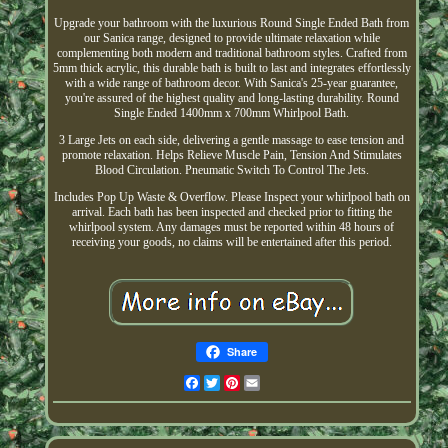
Upgrade your bathroom with the luxurious Round Single Ended Bath from
our Sanica range, designed to provide ultimate relaxation while
complementing both modern and traditional bathroom styles. Crafted from
5mm thick acrylic, this durable bath is built to last and integrates effortlessly
with a wide range of bathroom decor. With Sanica's 25-year guarantee,
you're assured of the highest quality and long-lasting durability. Round
Single Ended 1400mm x 700mm Whirlpool Bath.
3 Large Jets on each side, delivering a gentle massage to ease tension and
promote relaxation. Helps Relieve Muscle Pain, Tension And Stimulates
Blood Circulation. Pneumatic Switch To Control The Jets.
Includes Pop Up Waste & Overflow. Please Inspect your whirlpool bath on
arrival. Each bath has been inspected and checked prior to fitting the
whirlpool system. Any damages must be reported within 48 hours of
receiving your goods, no claims will be entertained after this period.
Share
Facebook
Twitter
Pinterest
Email