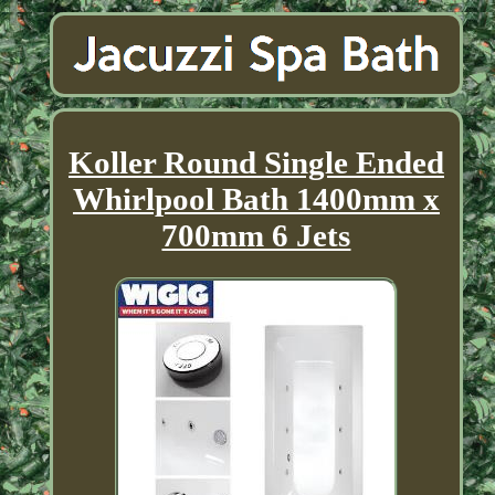
Koller Round Single Ended
Whirlpool Bath 1400mm x
700mm 6 Jets