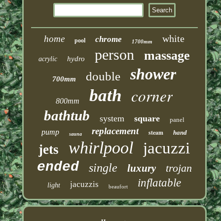
white
home
chrome
pool
1700mm
person
massage
hydro
acrylic
shower
double
700mm
corner
bath
800mm
bathtub
system
square
panel
replacement
pump
steam
hand
sauna
whirlpool
jacuzzi
jets
ended
single
trojan
luxury
inflatable
jacuzzis
light
beaufort