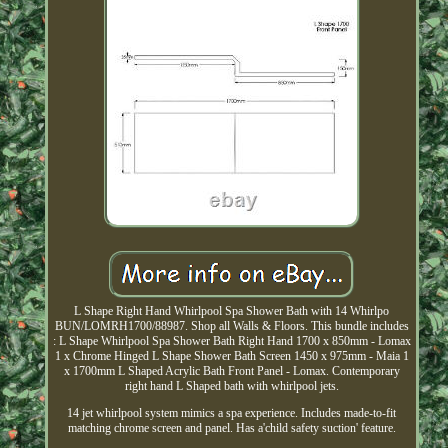
L Shape Right Hand Whirlpool Spa Shower Bath with 14 Whirlpo
BUN/LOMRH1700/88987. Shop all Walls & Floors. This bundle includes
: L Shape Whirlpool Spa Shower Bath Right Hand 1700 x 850mm - Lomax
1 x Chrome Hinged L Shape Shower Bath Screen 1450 x 975mm - Maia 1
x 1700mm L Shaped Acrylic Bath Front Panel - Lomax. Contemporary
right hand L Shaped bath with whirlpool jets.
14 jet whirlpool system mimics a spa experience. Includes made-to-fit
matching chrome screen and panel. Has a'child safety suction' feature.