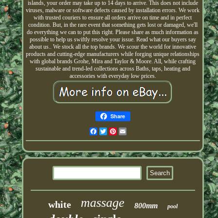
islands, your order may take up to 14 days to arrive. This does not include
viruses, malware or software defects caused by installation errors. We work
with trusted couriers to ensure all orders arrive on time and in perfect
condition. But, in the rare event that something gets lost or damaged, we'll
do everything we can to put this right. Please share as much information as
possible to help us swiftly resolve your issue. Read what our buyers say
about us.. We stock all the top brands. We scour the world for innovative
products and cutting-edge manufacturers while forging unique relationships
with global brands Grohe, Mira and Taylor & Moore. All, while crafting
sustainable and trend-led collections across Baths, taps, heating and
accessories with everyday low prices.
Share
Facebook
Twitter
Pinterest
Email
massage
white
800mm
pool