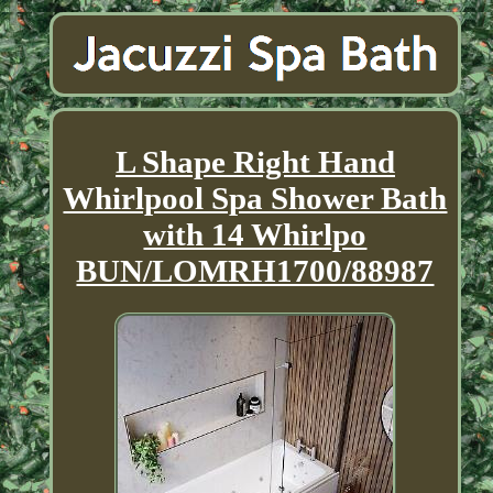
L Shape Right Hand
Whirlpool Spa Shower Bath
with 14 Whirlpo
BUN/LOMRH1700/88987