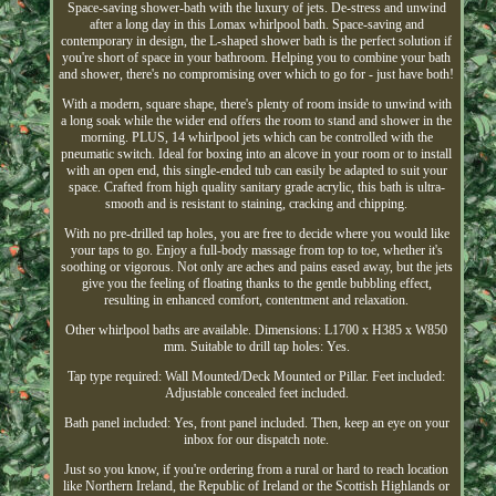
Space-saving shower-bath with the luxury of jets. De-stress and unwind
after a long day in this Lomax whirlpool bath. Space-saving and
contemporary in design, the L-shaped shower bath is the perfect solution if
you're short of space in your bathroom. Helping you to combine your bath
and shower, there's no compromising over which to go for - just have both!
With a modern, square shape, there's plenty of room inside to unwind with
a long soak while the wider end offers the room to stand and shower in the
morning. PLUS, 14 whirlpool jets which can be controlled with the
pneumatic switch. Ideal for boxing into an alcove in your room or to install
with an open end, this single-ended tub can easily be adapted to suit your
space. Crafted from high quality sanitary grade acrylic, this bath is ultra-
smooth and is resistant to staining, cracking and chipping.
With no pre-drilled tap holes, you are free to decide where you would like
your taps to go. Enjoy a full-body massage from top to toe, whether it's
soothing or vigorous. Not only are aches and pains eased away, but the jets
give you the feeling of floating thanks to the gentle bubbling effect,
resulting in enhanced comfort, contentment and relaxation.
Other whirlpool baths are available. Dimensions: L1700 x H385 x W850
mm. Suitable to drill tap holes: Yes.
Tap type required: Wall Mounted/Deck Mounted or Pillar. Feet included:
Adjustable concealed feet included.
Bath panel included: Yes, front panel included. Then, keep an eye on your
inbox for our dispatch note.
Just so you know, if you're ordering from a rural or hard to reach location
like Northern Ireland, the Republic of Ireland or the Scottish Highlands or