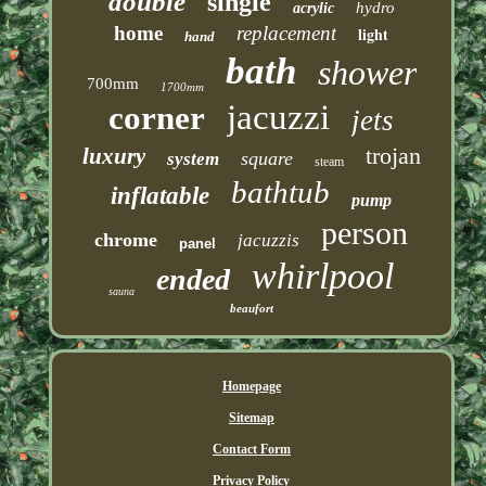
double
single
hydro
acrylic
home
replacement
light
hand
bath
shower
700mm
1700mm
jacuzzi
corner
jets
trojan
luxury
square
system
steam
bathtub
inflatable
pump
person
chrome
jacuzzis
panel
whirlpool
ended
sauna
beaufort
Homepage
Sitemap
Contact Form
Privacy Policy