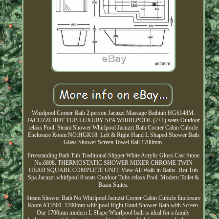
Whirlpool Corner Bath 2 person Jacuzzi Massage Bathtub HG6148M.
JACUZZI HOT TUB LUXURY SPA WHIRLPOOL (2+1) seats Outdoor
relaxs Pool. Steam Shower Whirlpool Jacuzzi Bath Corner Cabin Cubicle
Enclosure Room NO:HGK18. Left & Right Hand L Shaped Shower Bath
Glass Shower Screen Towel Rail 1700mm.
Freestanding Bath Tub Traditional Slipper White Acrylic Gloss Cast Stone
No:6808. THERMOSTATIC SHOWER MIXER CHROME TWIN
HEAD SQUARE COMPLETE UNIT. View All Walk in Baths. Hot Tub
Spa Jacuzzi whirlpool 8 seats Outdoor Tubs relaxs Pool. Modern Toilet &
Basin Suites.
Steam Shower Bath No Whirlpool Jacuzzi Corner Cabin Cubicle Enclosure
Room A13501. 1700mm whirlpool Right Hand Shower Bath with Screen.
Our 1700mm modern L Shape Whirlpool bath is ideal for a family