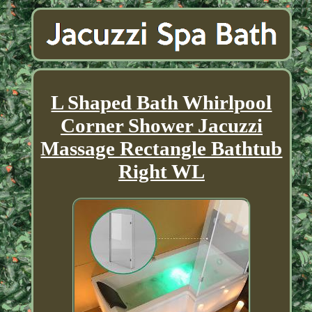
L Shaped Bath Whirlpool
Corner Shower Jacuzzi
Massage Rectangle Bathtub
Right WL