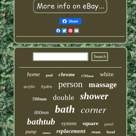
Share
Facebook
Twitter
Pinterest
Email
white
home
chrome
pool
1700mm
person
massage
hydro
acrylic
shower
double
700mm
corner
bath
800mm
bathtub
system
square
panel
replacement
pump
steam
hand
sauna