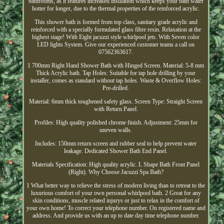
bathrooms, as it features increased insulation which keeps your bath water
hotter for longer, due to the thermal properties of the reinforced acrylic.
This shower bath is formed from top class, sanitary grade acrylic and
reinforced with a specially formulated glass fibre resin. Relaxation at the
highest stage! With Eight jacuzzi style whirlpool jets. With Seven color
LED lights System. Give our experienced customer teams a call on
07562363617.
1 700mm Right Hand Shower Bath with Hinged Screen. Material: 5-8 mm
Thick Acrylic bath. Tap Holes: Suitable for tap hole drilling by your
installer, comes as standard without tap holes. Waste & Overflow Holes:
Pre-drilled.
Material: 6mm thick toughened safety glass. Screen Type: Straight Screen
with Return Panel.
Profiles: High quality polished chrome finish. Adjustment: 25mm for
uneven walls.
Includes: 150mm return screen and rubber seal to help prevent water
leakage. Dedicated Shower Bath End Panel.
Materials Specification: High quality acrylic. L Shape Bath Front Panel
(Right). Why Choose Jacuzzi Spa Bath?
1 What better way to relieve the stress of modern living than to retreat to the
luxurious comfort of your own personal whirlpool bath. 2 Great for any
skin conditions, muscle related injurys or just to relax in the comfort of
your own home! To correct your telephone number. On registered name and
address. And provide us with an up to date day time telephone number.