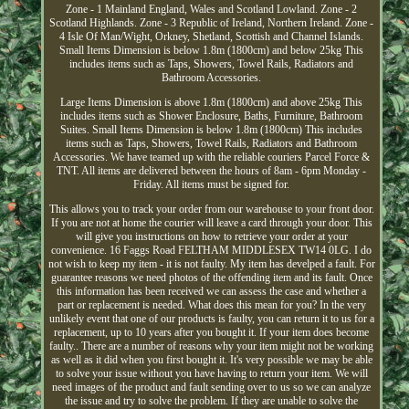
Zone - 1 Mainland England, Wales and Scotland Lowland. Zone - 2
Scotland Highlands. Zone - 3 Republic of Ireland, Northern Ireland. Zone -
4 Isle Of Man/Wight, Orkney, Shetland, Scottish and Channel Islands.
Small Items Dimension is below 1.8m (1800cm) and below 25kg This
includes items such as Taps, Showers, Towel Rails, Radiators and
Bathroom Accessories.
Large Items Dimension is above 1.8m (1800cm) and above 25kg This
includes items such as Shower Enclosure, Baths, Furniture, Bathroom
Suites. Small Items Dimension is below 1.8m (1800cm) This includes
items such as Taps, Showers, Towel Rails, Radiators and Bathroom
Accessories. We have teamed up with the reliable couriers Parcel Force &
TNT. All items are delivered between the hours of 8am - 6pm Monday -
Friday. All items must be signed for.
This allows you to track your order from our warehouse to your front door.
If you are not at home the courier will leave a card through your door. This
will give you instructions on how to retrieve your order at your
convenience. 16 Faggs Road FELTHAM MIDDLESEX TW14 0LG. I do
not wish to keep my item - it is not faulty. My item has develped a fault. For
guarantee reasons we need photos of the offending item and its fault. Once
this information has been received we can assess the case and whether a
part or replacement is needed. What does this mean for you? In the very
unlikely event that one of our products is faulty, you can return it to us for a
replacement, up to 10 years after you bought it. If your item does become
faulty.. There are a number of reasons why your item might not be working
as well as it did when you first bought it. It's very possible we may be able
to solve your issue without you have having to return your item. We will
need images of the product and fault sending over to us so we can analyze
the issue and try to solve the problem. If they are unable to solve the