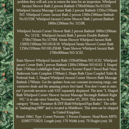
problem they will ask you to return the item for an inspection. Whirlpool
Jacuzzi Shower Bath 2 person Bathtub 1700x850mm No:6132M.
Whirlpool Jacuzzi Massage Corner Bath 2 person Bathtub 1350x1350mm
NO. Whirlpool Corner Jacuzzi Bath 2 person 1500x1500mm Bathtub
No:6155M. Whirlpool Jacuzzi Corner Shower Bath 2 person Bathtub
1800x1200mm No: 5153R.
Whirlpool Jacuzzi Corner Shower Bath 2 person Bathtub 1800x1200mm
No: 5153L. Whirlpool Jacuzzi Bath 2 person Double Bathtub
1700x750mm No:5170M. Steam Shower Whirlpool Jacuzzi Bath
1500X1500mm NO:HGK18. Whirlpool Steam Shower Corner Bath
1350x1350mm NO:HGZM48. Team Shower Whirlpool Jacuzzi Bath
1700x900mm NO:1C02.
Team Shower Whirlpool Jacuzzi Bath 1350x850mm NO:1C02. Whirlpool
jacuzz Corner Bath 2 person Bathtub 1300x1300mm NO:6143. L Shaped
Bath 1700mm Left&Right Hand Shower Screen+Panel+Towel Rail+Wast.
Bathroom Suite Complete 1700mm L Shape Bath Close Coupled Toilet &
Pedestal Sink. L Shaped Whirlpool Jacuzzi Corner Shower Bath Massage
Bathtub 1700mm. Get the updates from our constant increasing range, our
extensive deals and the amazing prices first hand. You don´t want to miss
out! I provide invoices with VAT separately displayed. The item "L Shaped
Bath Whirlpool Corner Shower Jacuzzi Massage Rectangle Bathtub Right
WL" is in sale since Saturday, November 05, 2016. This item is in the
category "Home, Furniture & DIY\Bath\Whirlpool/Spa Baths". The seller
is "mafangfang1989" and is located in Middlesex. This item can be shipped
to United Kingdom.
Brand: H&G
Type: Corner
Persons: 1 Person
Features: Head Rests
MPN:
02085775582/L
Length (cm): 170
Width (cm): 70
Height (cm): 50