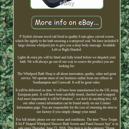
P Stylish chrome towel rail fixed to quality 6 mm glass curved screen
which fits tightly to the bath ensuring a waterproof seal. We have included 8
large chrome whirlpool jets to give you a deep body massage. Available
Left or Right Handed.
Lights & extra jets will be fitted and fully tested before we dispatch your
bath. We will always go out of our way to source the product you are
looking for.
The Whirlpool Bath Shop is all about innovation, quality, value and great
service. We operate most of our business online from our offices in
Southampton and Cornwall. It will be great value.
It will be delivered on time. It will have been manufactured in the UK using
European parts. It will have been carefully tested, checked and wrapped.
And most importantly it will be'Fabulous' - we don't do anything less. All
our other contact information can be found easily on our Contact
Information page. You are responsible for the cost of returning the item to
our factory if you simply change your mind.
For full details please see our terms and conditions. The item "New Trojan
8 Jet P Shaped Whirlpool Shower Bath Screen and Panel Jacuzzi Spa" is in
sale since Thursday, June 23, 2016. This item is in the category "Home,