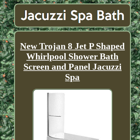
New Trojan 8 Jet P Shaped
Whirlpool Shower Bath
Screen and Panel Jacuzzi
Spa