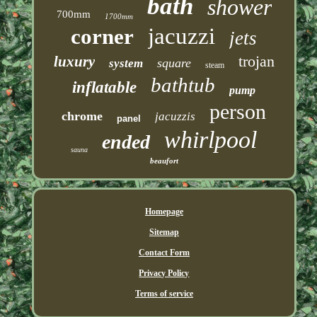
bath
shower
700mm
1700mm
jacuzzi
corner
jets
trojan
luxury
square
system
steam
bathtub
inflatable
pump
person
chrome
jacuzzis
panel
whirlpool
ended
sauna
beaufort
Homepage
Sitemap
Contact Form
Privacy Policy
Terms of service