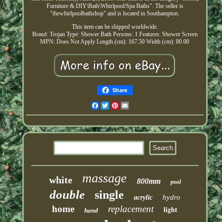
Furniture & DIY\Bath\Whirlpool/Spa Baths". The seller is
"thewhirlpoolbathshop" and is located in Southampton.
This item can be shipped worldwide.
Brand: Trojan
Type: Shower Bath
Persons: 1
Features: Shower Screen
MPN: Does Not Apply
Length (cm): 167.50
Width (cm): 80.00
Share
Facebook
Twitter
Pinterest
Email
massage
white
800mm
pool
double
single
hydro
acrylic
home
replacement
light
hand