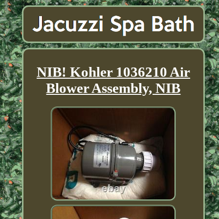
NIB! Kohler 1036210 Air
Blower Assembly, NIB