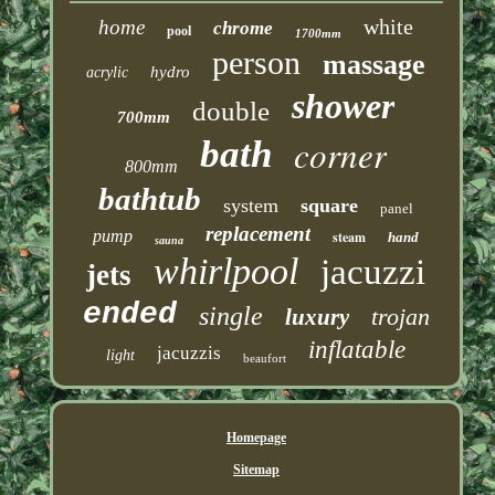
white
home
chrome
pool
1700mm
person
massage
hydro
acrylic
shower
double
700mm
corner
bath
800mm
bathtub
system
square
panel
replacement
pump
steam
hand
sauna
whirlpool
jacuzzi
jets
ended
single
trojan
luxury
inflatable
jacuzzis
light
beaufort
Homepage
Sitemap