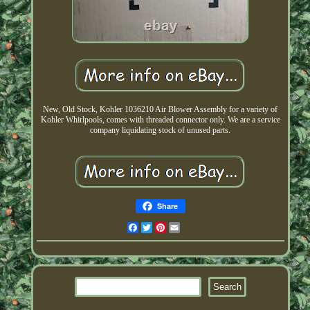
New, Old Stock, Kohler 1036210 Air Blower Assembly for a variety of
Kohler Whirlpools, comes with threaded connector only. We are a service
company liquidating stock of unused parts.
Share
Facebook
Twitter
Pinterest
Email