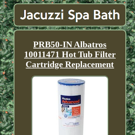
PRB50-IN Albatros
10011471 Hot Tub Filter
Cartridge Replacement