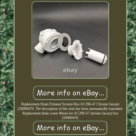
Replacement Drain Exhaust System Box AC200-47 Chrome Jacuzzi
226000470. The description of this item has been automatically translated.
Replacement drain waste 86mm for AC200-47 chrome Jacuzzi box
226000470.