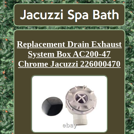
Replacement Drain Exhaust
System Box AC200-47
Chrome Jacuzzi 226000470