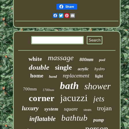
Share
Facebook
Twitter
Pinterest
Email
massage
white
800mm
pool
double
single
hydro
acrylic
home
replacement
light
hand
bath
shower
700mm
1700mm
jacuzzi
corner
jets
trojan
luxury
square
system
steam
bathtub
inflatable
pump
person