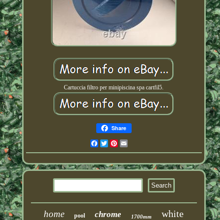
Cartuccia filtro per minipiscina spa cartfil5.
Share
Facebook
Twitter
Pinterest
Email
white
home
chrome
pool
1700mm