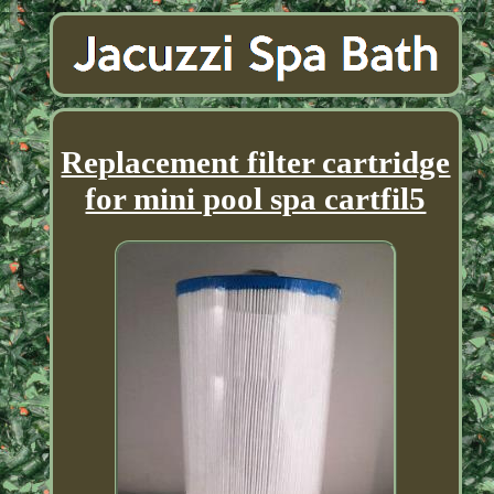
Replacement filter cartridge
for mini pool spa cartfil5