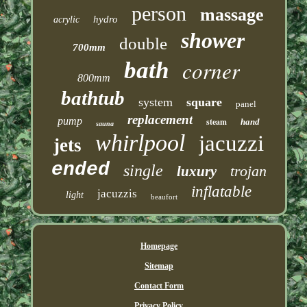
person
massage
hydro
acrylic
shower
double
700mm
corner
bath
800mm
bathtub
system
square
panel
replacement
pump
steam
hand
sauna
whirlpool
jacuzzi
jets
ended
single
trojan
luxury
inflatable
jacuzzis
light
beaufort
Homepage
Sitemap
Contact Form
Privacy Policy