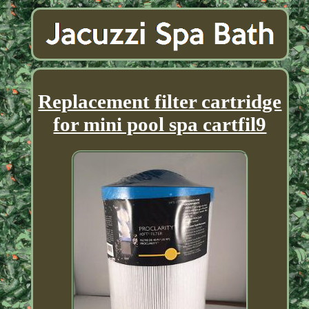
Replacement filter cartridge
for mini pool spa cartfil9