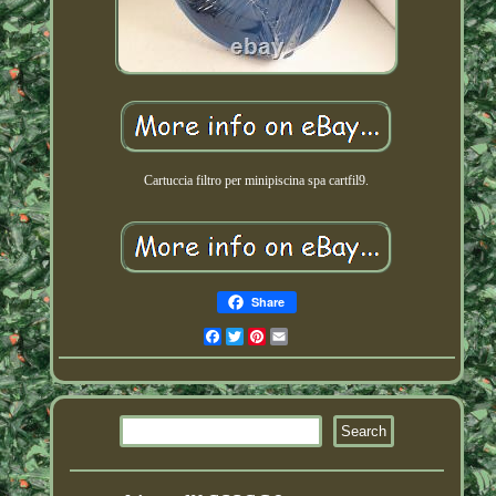
Cartuccia filtro per minipiscina spa cartfil9.
Share
Facebook
Twitter
Pinterest
Email