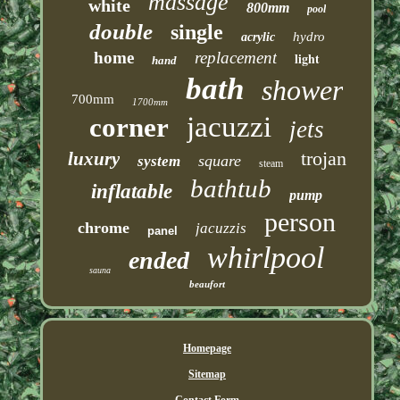
massage
white
800mm
pool
double
single
hydro
acrylic
home
replacement
light
hand
bath
shower
700mm
1700mm
jacuzzi
corner
jets
trojan
luxury
square
system
steam
bathtub
inflatable
pump
person
chrome
jacuzzis
panel
whirlpool
ended
sauna
beaufort
Homepage
Sitemap