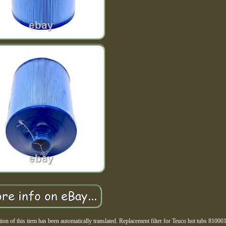
n of this item has been automatically translated. Replacement filter for Teuco hot tubs 8100