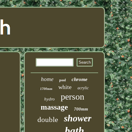
home
chrome
pool
white
acrylic
1700mm
person
hydro
massage
700mm
shower
double
bath