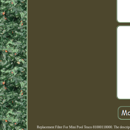
Replacement Filter For Mini Pool Teuco 81000118000. The descriptio