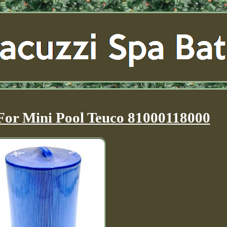
 For Mini Pool Teuco 81000118000