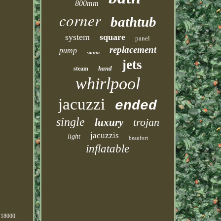
800mm
corner
bathtub
system
square
panel
replacement
pump
sauna
jets
steam
hand
whirlpool
jacuzzi
ended
single
trojan
luxury
jacuzzis
light
beaufort
inflatable
0118000.