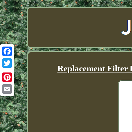
Facebook
Replacement Filter
Twitter
Pinterest
Email