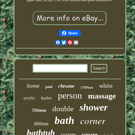
paper filter 50SQFT for J200 Jacuzzi mini-pool 400060241.
Share
Facebook
Twitter
Pinterest
Email
white
home
chrome
pool
1700mm
person
massage
hydro
acrylic
shower
double
700mm
corner
bath
800mm
bathtub
system
square