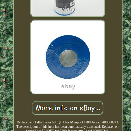
Replacement Filter Paper 50SQFT for Minipool J200 Jacuzzi 400060241.
The description of this item has been automatically translated. Replacement