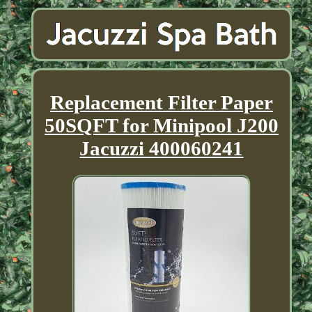
Replacement Filter Paper
50SQFT for Minipool J200
Jacuzzi 400060241