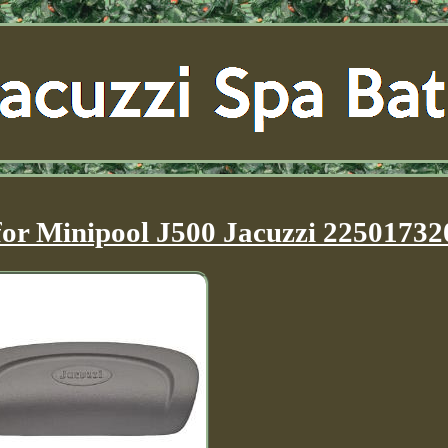
or Minipool J500 Jacuzzi 22501732