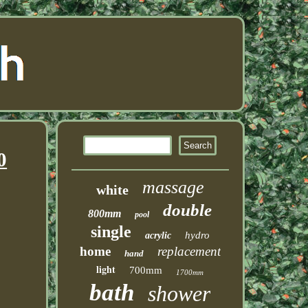
0
massage
white
double
800mm
pool
single
hydro
acrylic
home
replacement
hand
light
700mm
1700mm
bath
shower