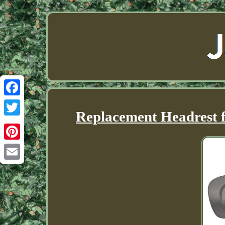
Facebook
Replacement Headrest f
Twitter
Pinterest
Email