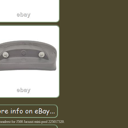
headrest for J500 Jacuzzi mini-pool 225017320.