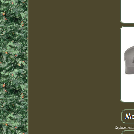
Replacement 