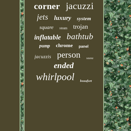
jacuzzi
corner
jets
luxury
system
trojan
square
steam
bathtub
inflatable
chrome
pump
panel
person
jacuzzis
sauna
ended
whirlpool
beaufort