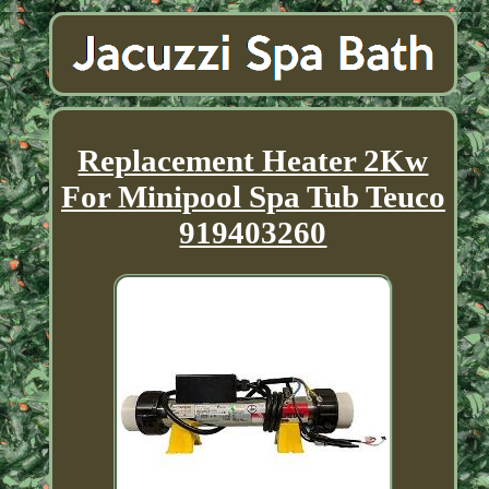
Replacement Heater 2Kw
For Minipool Spa Tub Teuco
919403260