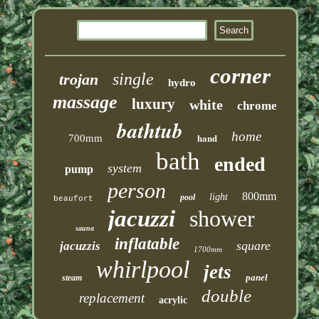
corner
single
trojan
hydro
massage
luxury
white
chrome
bathtub
home
hand
700mm
bath
ended
system
pump
person
800mm
light
pool
beaufort
jacuzzi
shower
sauna
inflatable
square
jacuzzis
1700mm
whirlpool
jets
panel
steam
double
replacement
acrylic