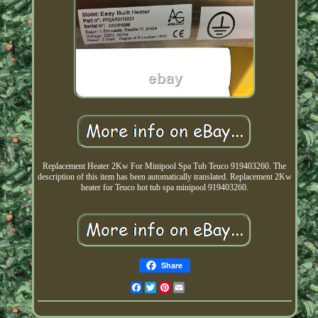
Replacement Heater 2Kw For Minipool Spa Tub Teuco 919403260. The
description of this item has been automatically translated. Replacement 2Kw
heater for Teuco hot tub spa minipool 919403260.
Share
Facebook
Twitter
Pinterest
Email