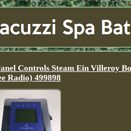
nel Controls Steam Ein Villeroy B
ee Radio) 499898