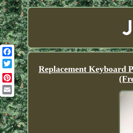
Facebook
Replacement Keyboard Pa
Twitter
(Fr
Pinterest
Email