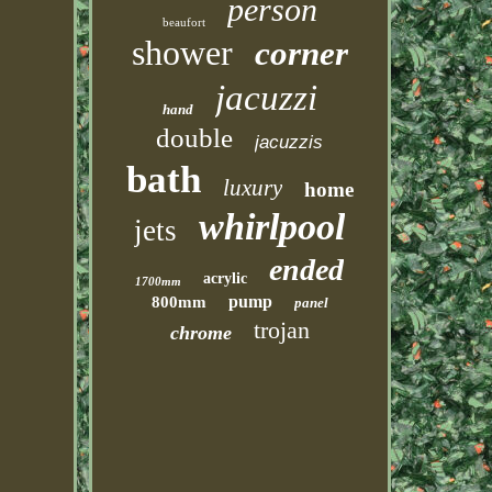
person
beaufort
shower
corner
jacuzzi
hand
double
jacuzzis
bath
luxury
home
whirlpool
jets
ended
acrylic
1700mm
pump
800mm
panel
trojan
chrome