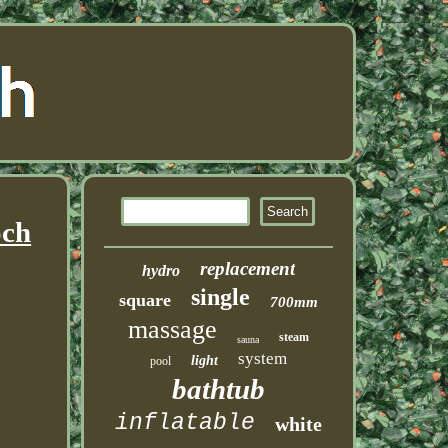
och
replacement
hydro
single
square
700mm
massage
steam
sauna
system
light
pool
bathtub
inflatable
white