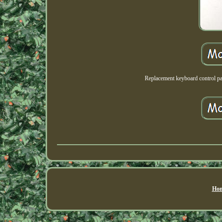
Replacement keyboard contro
Hom