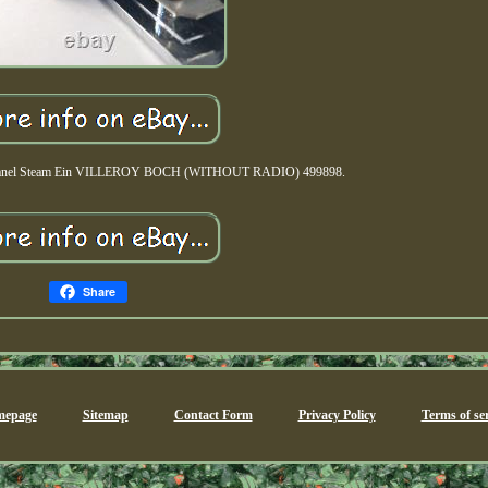
l panel Steam Ein VILLEROY BOCH (WITHOUT RADIO) 499898.
Share
epage
Sitemap
Contact Form
Privacy Policy
Terms of ser