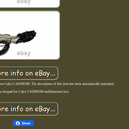
 Calyx C44300188. The description of this item has been automatically translated.
io keypad for Calyx C44300188 multifunction box.
Share