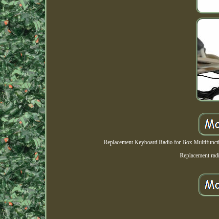
Replacement Keyboard Radio for Box Multifunction
Replacement rad