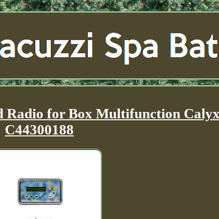
Radio for Box Multifunction Caly
C44300188