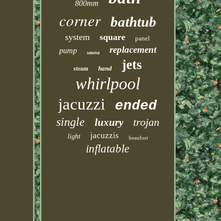
800mm
corner
bathtub
system
square
panel
replacement
pump
sauna
jets
steam
hand
whirlpool
jacuzzi
ended
single
trojan
luxury
jacuzzis
light
beaufort
inflatable