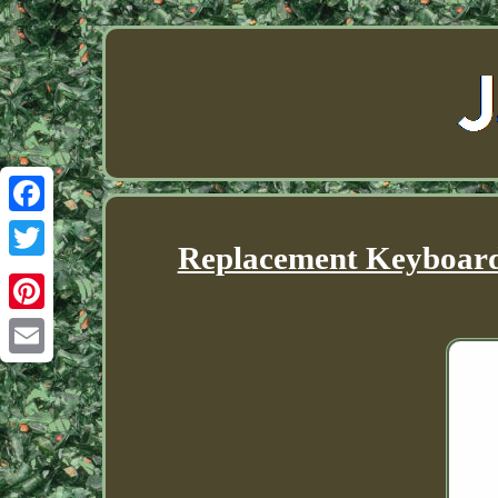
Facebook
Replacement Keyboard 
Twitter
Pinterest
Email