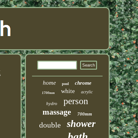
x
home
chrome
pool
white
acrylic
1700mm
person
hydro
massage
700mm
shower
double
bath