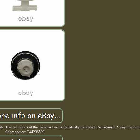
The description of this item has been automatically translated. Replacement 2-way misting n
Calyx shower C44236599.