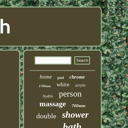
home
chrome
pool
white
acrylic
1700mm
person
hydro
massage
700mm
shower
double
bath