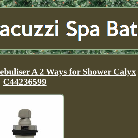
ebuliser A 2 Ways for Shower Calyx
C44236599