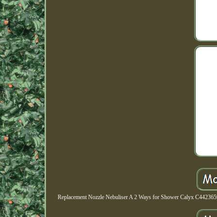
Replacement Nozzle Nebuliser A 2 Ways for Shower Calyx C44236599. 