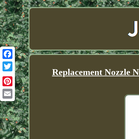
Facebook
Replacement Nozzle N
Twitter
Pinterest
Email