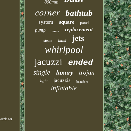
800mm
corner
bathtub
system
square
panel
replacement
pump
sauna
jets
steam
hand
whirlpool
jacuzzi
ended
single
trojan
luxury
jacuzzis
light
beaufort
inflatable
ozzle for