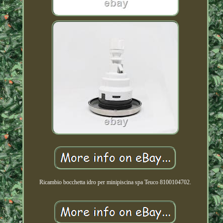
Ricambio bocchetta idro per minipiscina spa Teuco 8100104702.