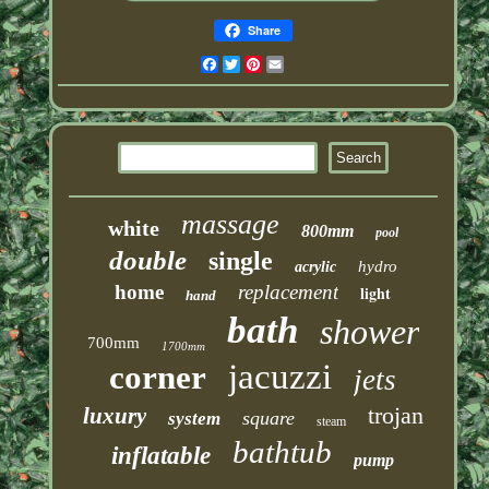
Share
Facebook
Twitter
Pinterest
Email
massage
white
800mm
pool
double
single
hydro
acrylic
home
replacement
light
hand
bath
shower
700mm
1700mm
jacuzzi
corner
jets
trojan
luxury
square
system
steam
bathtub
inflatable
pump