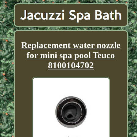
Replacement water nozzle
for mini spa pool Teuco
8100104702