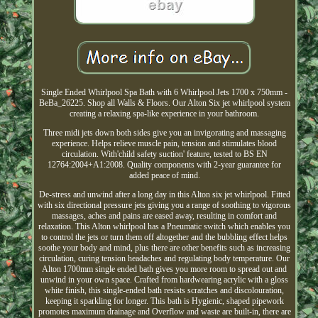
Single Ended Whirlpool Spa Bath with 6 Whirlpool Jets 1700 x 750mm -
BeBa_26225. Shop all Walls & Floors. Our Alton Six jet whirlpool system
creating a relaxing spa-like experience in your bathroom.
Three midi jets down both sides give you an invigorating and massaging
experience. Helps relieve muscle pain, tension and stimulates blood
circulation. With'child safety suction' feature, tested to BS EN
12764:2004+A1:2008. Quality components with 2-year guarantee for
added peace of mind.
De-stress and unwind after a long day in this Alton six jet whirlpool. Fitted
with six directional pressure jets giving you a range of soothing to vigorous
massages, aches and pains are eased away, resulting in comfort and
relaxation. This Alton whirlpool has a Pneumatic switch which enables you
to control the jets or turn them off altogether and the bubbling effect helps
soothe your body and mind, plus there are other benefits such as increasing
circulation, curing tension headaches and regulating body temperature. Our
Alton 1700mm single ended bath gives you more room to spread out and
unwind in your own space. Crafted from hardwearing acrylic with a gloss
white finish, this single-ended bath resists scratches and discolouration,
keeping it sparkling for longer. This bath is Hygienic, shaped pipework
promotes maximum drainage and Overflow and waste are built-in, there are