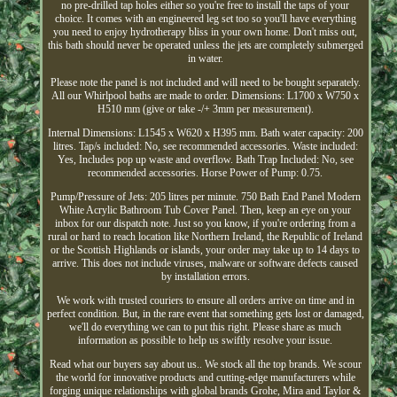
no pre-drilled tap holes either so you're free to install the taps of your
choice. It comes with an engineered leg set too so you'll have everything
you need to enjoy hydrotherapy bliss in your own home. Don't miss out,
this bath should never be operated unless the jets are completely submerged
in water.
Please note the panel is not included and will need to be bought separately.
All our Whirlpool baths are made to order. Dimensions: L1700 x W750 x
H510 mm (give or take -/+ 3mm per measurement).
Internal Dimensions: L1545 x W620 x H395 mm. Bath water capacity: 200
litres. Tap/s included: No, see recommended accessories. Waste included:
Yes, Includes pop up waste and overflow. Bath Trap Included: No, see
recommended accessories. Horse Power of Pump: 0.75.
Pump/Pressure of Jets: 205 litres per minute. 750 Bath End Panel Modern
White Acrylic Bathroom Tub Cover Panel. Then, keep an eye on your
inbox for our dispatch note. Just so you know, if you're ordering from a
rural or hard to reach location like Northern Ireland, the Republic of Ireland
or the Scottish Highlands or islands, your order may take up to 14 days to
arrive. This does not include viruses, malware or software defects caused
by installation errors.
We work with trusted couriers to ensure all orders arrive on time and in
perfect condition. But, in the rare event that something gets lost or damaged,
we'll do everything we can to put this right. Please share as much
information as possible to help us swiftly resolve your issue.
Read what our buyers say about us.. We stock all the top brands. We scour
the world for innovative products and cutting-edge manufacturers while
forging unique relationships with global brands Grohe, Mira and Taylor &