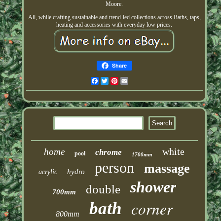
Moore.
All, while crafting sustainable and trend-led collections across Baths, taps,
heating and accessories with everyday low prices.
Share
Facebook
Twitter
Pinterest
Email
white
home
chrome
pool
1700mm
person
massage
hydro
acrylic
shower
double
700mm
corner
bath
800mm