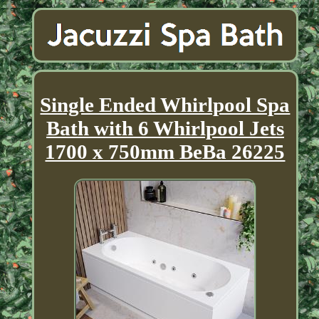
Single Ended Whirlpool Spa
Bath with 6 Whirlpool Jets
1700 x 750mm BeBa 26225